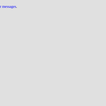
ur messages
.