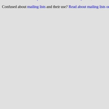
Confused about
mailing lists
and their use?
Read about mailing lists 