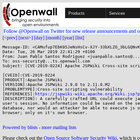
Products
Services
Follow @Openwall on Twitter for new release announcements and o
[<prev]
[next>]
[day]
[month]
[year]
[list]
Message-ID: <CAMufup7EbK05JeNsHsCv-XJY-33bXLZO_3bLGQNvK
Date: Tue, 26 Mar 2019 22:41:29 +0100

From: Juan Pablo Santos Rodríguez <juanpablo.santos@...
To: oss-security@...ts.openwall.com

Subject: [CVE-2019-0224] Apache JSPWiki Cross-site scri
[CVEID]:CVE-2019-0224

[PRODUCT]:Apache JSPWiki

[VERSION]:Apache JSPWiki 2.9.0 to 2.11.0.M2

[PROBLEMTYPE]:Cross-site scripting vulnerability

[REFERENCES]:
https://jspwiki-wiki.apache.org/Wiki.jsp?p
[DESCRIPTION]: A carefully crafted URL could execute ja
user's session. No information could be saved on the se
database, nor would an attacker be able to execute js o
browser; only on it's own browser.

Powered by blists
-
more mailing lists
Please check out the
Open Source Software Security Wiki
, which is c