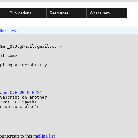
Publications
Resources
What's new
ther news
3mT_QOJyg@mail.gmail.com>

il.com>

pting vulnerability

age=CVE-2019-0224
vascript on another

rver or jspwiki

n someone else's

ounterpart to this
mailing list
.