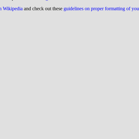
on Wikipedia
and check out these
guidelines on proper formatting of yo