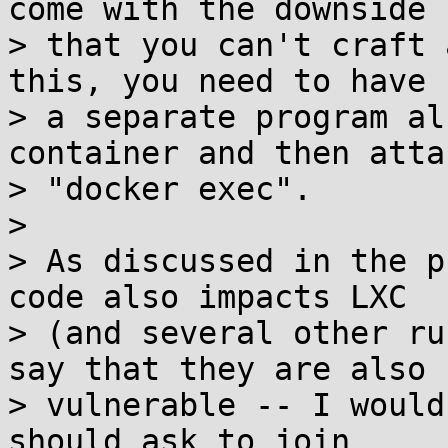
come with the downside

> that you can't craft 
this, you need to have

> a separate program al
container and then attac
> "docker exec".

>

> As discussed in the p
code also impacts LXC

> (and several other ru
say that they are also

> vulnerable -- I would
should ask to join
