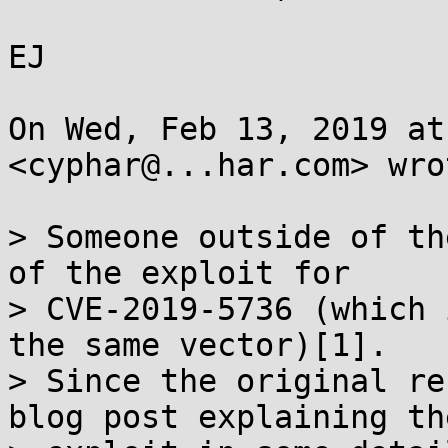
EJ

On Wed, Feb 13, 2019 at
<cyphar@...har.com> wrot
> Someone outside of th
of the exploit for

> CVE-2019-5736 (which 
the same vector)[1].

> Since the original re
blog post explaining the