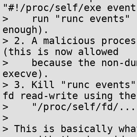
"#!/proc/self/exe event
>    run "runc events" 
enough).

> 2. A malicious proces
(this is now allowed

>    because the non-du
execve).

> 3. Kill "runc events"
fd read-write using the

>    "/proc/self/fd/...
>

> This is basically wha