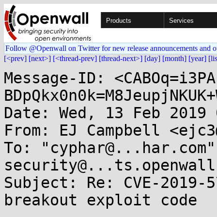
Products
Services
Follow @Openwall on Twitter for new release announcements and o
[<prev]
[next>]
[<thread-prev]
[thread-next>]
[day]
[month]
[year]
[li
Message-ID: <CABOq=i3PA
BDpQkx0n0k=M8JeupjNKUK+
Date: Wed, 13 Feb 2019 
From: EJ Campbell <ejc3
To: "cyphar@...har.com"
security@...ts.openwall.
Subject: Re: CVE-2019-5
breakout exploit code
