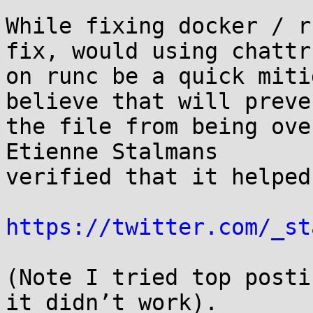
While fixing docker / r
fix, would using chattr 
on runc be a quick miti
believe that will preven
the file from being ove
Etienne Stalmans

verified that it helped:
https://twitter.com/_st
(Note I tried top posti
it didn’t work).
