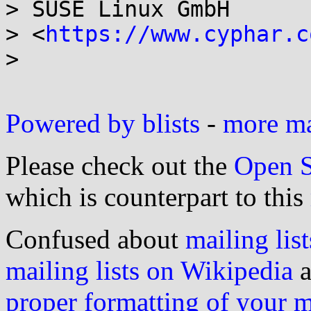
> SUSE Linux GmbH

> <
https://www.cyphar.c
>

Powered by blists
-
more mai
Please check out the
Open S
which is counterpart to this
Confused about
mailing list
mailing lists on Wikipedia
a
proper formatting of your 