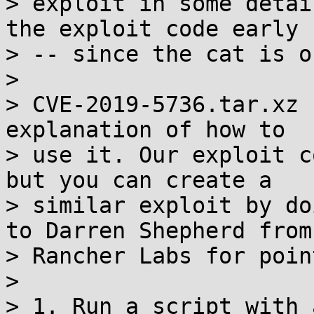
> exploit in some detai
the exploit code early

> -- since the cat is o
>

> CVE-2019-5736.tar.xz 
explanation of how to

> use it. Our exploit c
but you can create a

> similar exploit by do
to Darren Shepherd from

> Rancher Labs for poin
>

> 1. Run a script with 