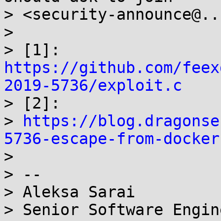
> <security-announce@..
>

> [1]: 
https://github.com/feex
2019-5736/exploit.c

> [2]:

> 
https://blog.dragonse
5736-escape-from-docker

>

> --

> Aleksa Sarai

> Senior Software Engin