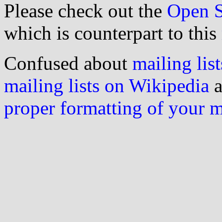
Please check out the
Open S
which is counterpart to this
Confused about
mailing list
mailing lists on Wikipedia
a
proper formatting of your 