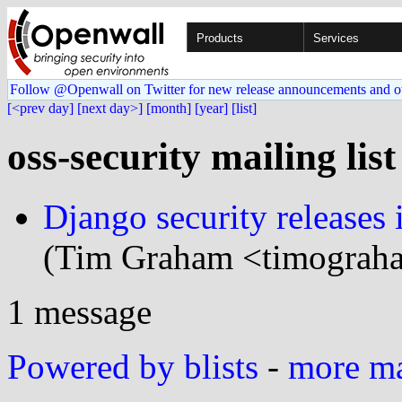
Products
Services
Follow @Openwall on Twitter for new release announcements and o
[<prev day]
[next day>]
[month]
[year]
[list]
oss-security mailing lis
Django security releases 
(Tim Graham <timograha
1 message
Powered by blists
-
more mai