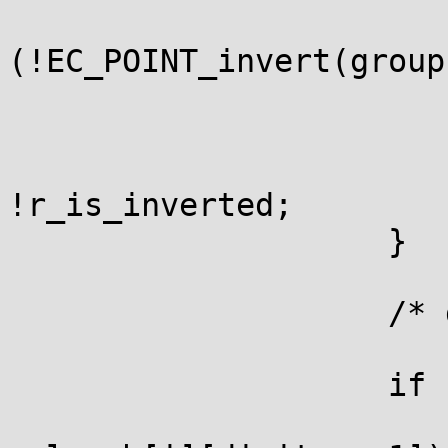
                         
(!EC_POINT_invert(group
                              
                        }
                        r_is_inverted 
!r_is_inverted;

                    }

                    /* digit > 0 */

                    if (r_is_at_infinity) {

                        if (!EC_POINT_copy(r