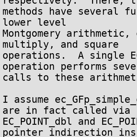
respectively.  There, th
methods have several fu
lower level

Montgomery arithmetic, 
multiply, and square

operations.  A single E
operation performs sever
calls to these arithmet
I assume ec_GFp_simple_
are in fact called via

EC_POINT_dbl and EC_POI
pointer indirection insi