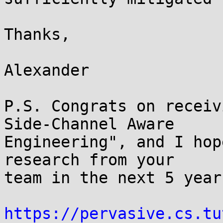
Thanks,

Alexander

P.S. Congrats on receiv
Side-Channel Aware

Engineering", and I hop
research from your

team in the next 5 years
https://pervasive.cs.tu