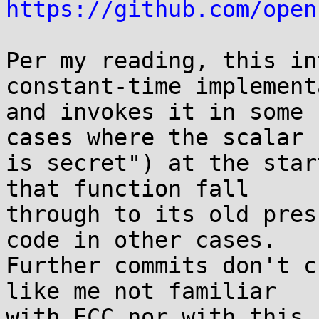
https://github.com/open
Per my reading, this in
constant-time implement
and invokes it in some 
cases where the scalar

is secret") at the star
that function fall

through to its old pres
code in other cases.

Further commits don't c
like me not familiar

with ECC nor with this 