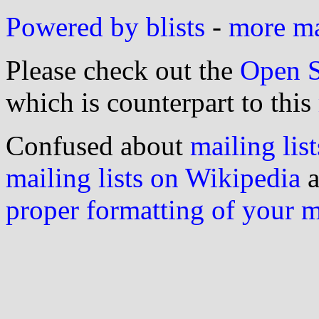
Powered by blists
-
more mai
Please check out the
Open S
which is counterpart to this
Confused about
mailing list
mailing lists on Wikipedia
a
proper formatting of your 