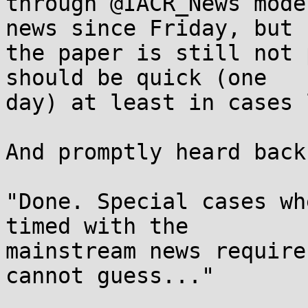
through @IACR_News mode
news since Friday, but

the paper is still not 
should be quick (one

day) at least in cases 
And promptly heard back
"Done. Special cases wh
timed with the

mainstream news require
cannot guess..."
