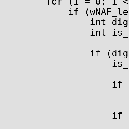
        for (i = 0; i < totalnum; i++) {

            if (wNAF_len[i] > (size_t)k) {

                int digit = wNAF[i][k];

                int is_neg;

                if (digit) {

                    is_neg = digit < 0;

                    if (is_neg)

                        digit = -digit
                    if (is_neg != r_is_inverted) {

                        if (!r_is_at_infinity) 