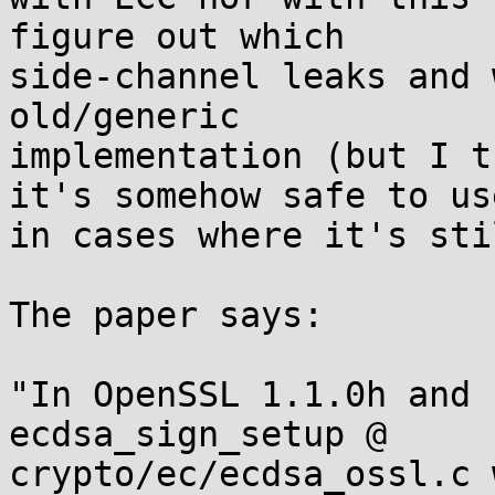
figure out which

side-channel leaks and 
old/generic

implementation (but I t
it's somehow safe to use
in cases where it's sti
The paper says:

"In OpenSSL 1.1.0h and 
ecdsa_sign_setup @

crypto/ec/ecdsa_ossl.c 