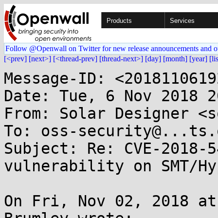
Products
Services
Follow @Openwall on Twitter for new release announcements and o
[<prev]
[next>]
[<thread-prev]
[thread-next>]
[day]
[month]
[year]
[li
Message-ID: <2018110619
Date: Tue, 6 Nov 2018 2
From: Solar Designer <s
To: oss-security@...ts.
Subject: Re: CVE-2018-5
vulnerability on SMT/Hy
On Fri, Nov 02, 2018 at