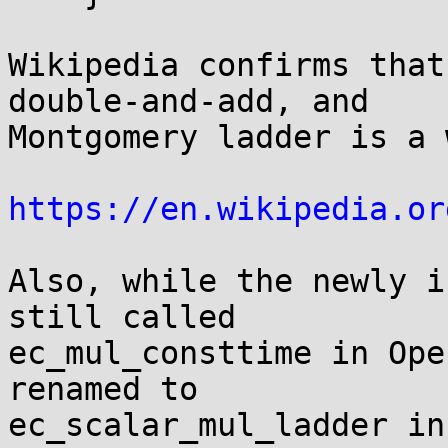
Wikipedia confirms that
double-and-add, and

Montgomery ladder is a 
https://en.wikipedia.or
Also, while the newly i
still called

ec_mul_consttime in Ope
renamed to

ec_scalar_mul_ladder in