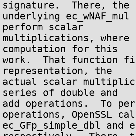
signature.  There, the

underlying ec_wNAF_mul 
perform scalar

multiplications, where 
computation for this

work.  That function fi
representation, the

actual scalar multiplic
series of double and

add operations.  To per
operations, OpenSSL call
ec_GFp_simple_dbl and e