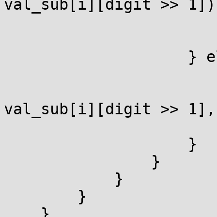
val_sub[i][digit >> 1]))
                            got
                        r_is_at_infinity = 0
                    } else {

                        if (!EC_POINT_ad
                            (group
val_sub[i][digit >> 1],
                            got
                    }

                }

            }

        }

    }
