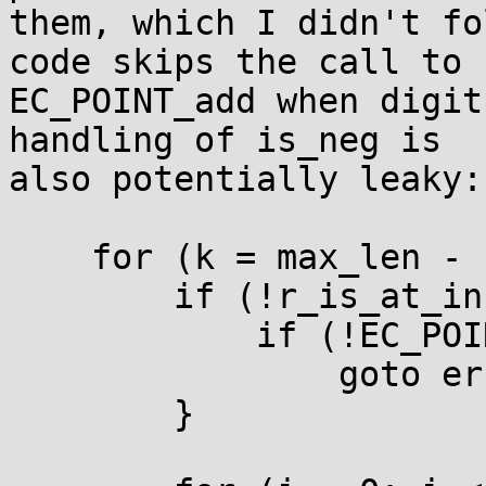
them, which I didn't fo
code skips the call to

EC_POINT_add when digit
handling of is_neg is

also potentially leaky:

    for (k = max_len - 1; k >= 0; k--) {

        if (!r_is_at_infinity) {

            if (!EC_POINT_dbl(group, r, r, ctx))

                goto err;

        }
