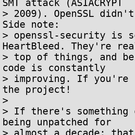
SMT attack (ASIACRYPT

> 2009). OpenSSL didn't
Side note:

> openssl-security is s
HeartBleed. They're rea
> top of things, and be
code is constantly

> improving. If you're 
the project!

> 

> If there's something 
being unpatched for

> almost a decade: that