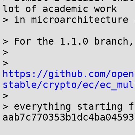
lot of academic work

> in microarchitecture 
> For the 1.1.0 branch, 
> 

> 
https://github.com/open
stable/crypto/ec/ec_mul

> 

> everything starting fr
aab7c770353b1dc4ba04593