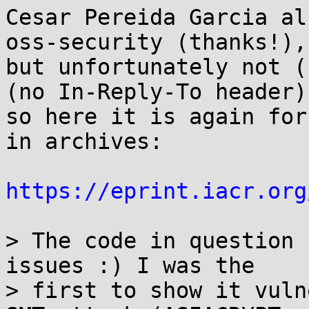
Cesar Pereida Garcia al
oss-security (thanks!),

but unfortunately not (
(no In-Reply-To header),
so here it is again for
in archives:

https://eprint.iacr.org
> The code in question 
issues :) I was the

> first to show it vuln