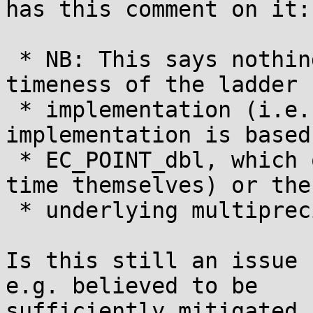
has this comment on it:

 * NB: This says nothing about the constant-
timeness of the ladder s
 * implementation (i.e., the default 
implementation is based
 * EC_POINT_dbl, which of course are not constant 
time themselves) or the

 * underlying multiprecision arithmetic.

Is this still an issue 
e.g. believed to be

sufficiently mitigated 