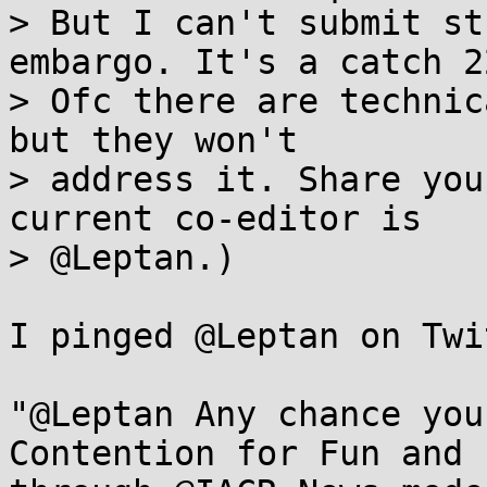
> But I can't submit st
embargo. It's a catch 22
> Ofc there are technic
but they won't

> address it. Share you
current co-editor is

> @Leptan.)

I pinged @Leptan on Twi
"@Leptan Any chance you
Contention for Fun and 