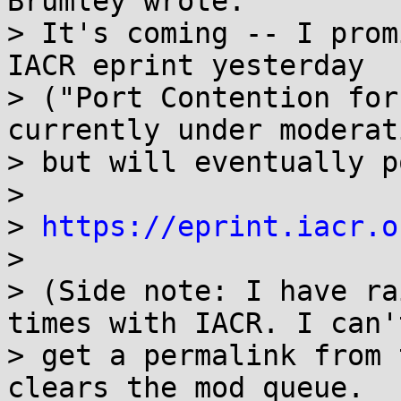
Brumley wrote:

> It's coming -- I prom
IACR eprint yesterday

> ("Port Contention for
currently under moderati
> but will eventually p
> 

> 
https://eprint.iacr.o
> 

> (Side note: I have ra
times with IACR. I can't
> get a permalink from 
clears the mod queue.
