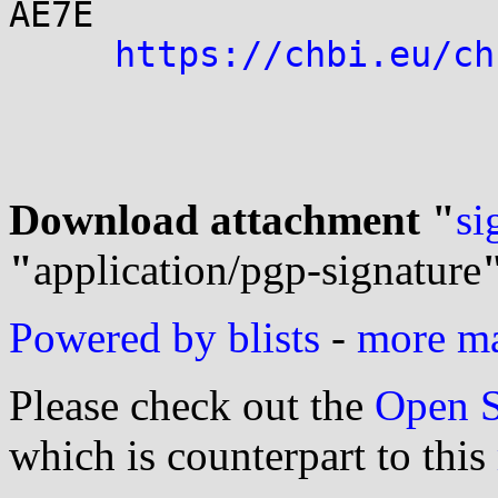
AE7E

https://chbi.eu/ch
Download attachment "
si
"
application/pgp-signature
Powered by blists
-
more mai
Please check out the
Open S
which is counterpart to this