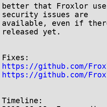
better that Froxlor use
security issues are

available, even if ther
released yet.

https://github.com/Frox
https://github.com/Frox
Timeline:
