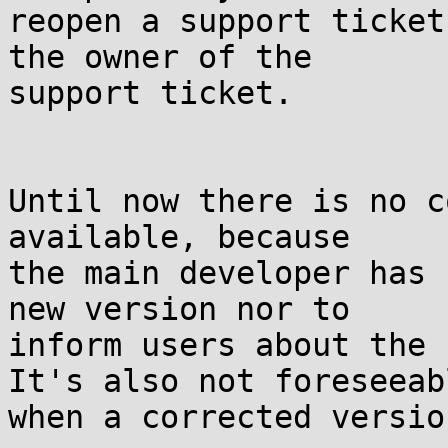
reopen a support ticket
the owner of the

support ticket.

Until now there is no c
available, because

the main developer has 
new version nor to

inform users about the 
It's also not foreseeabl
when a corrected versio