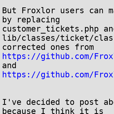
But Froxlor users can m
by replacing

customer_tickets.php and
lib/classes/ticket/clas
https://github.com/Frox
https://github.com/Frox
I've decided to post ab
because I think it is
