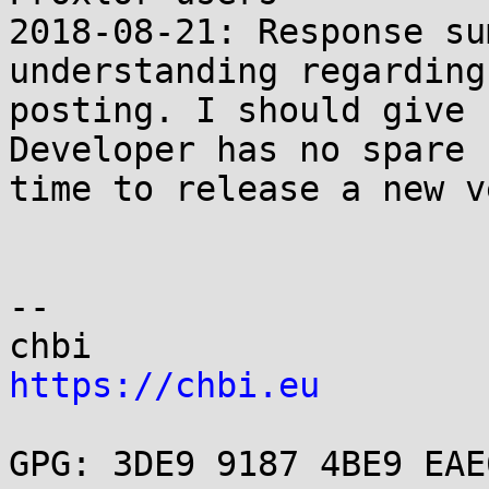
2018-08-21: Response su
understanding regarding 
posting. I should give 
Developer has no spare

time to release a new v
-- 

https://chbi.eu
GPG: 3DE9 9187 4BE9 EAE