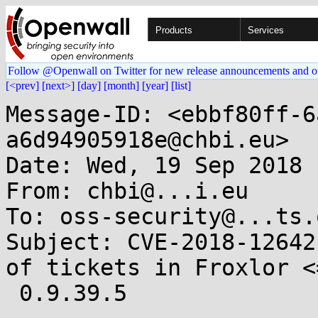
Products
Services
Follow @Openwall on Twitter for new release announcements and o
[<prev]
[next>]
[day]
[month]
[year]
[list]
Message-ID: <ebbf80ff-6
a6d94905918e@chbi.eu>

Date: Wed, 19 Sep 2018 
From: chbi@...i.eu

To: oss-security@...ts.
Subject: CVE-2018-12642
of tickets in Froxlor <=
 0.9.39.5
