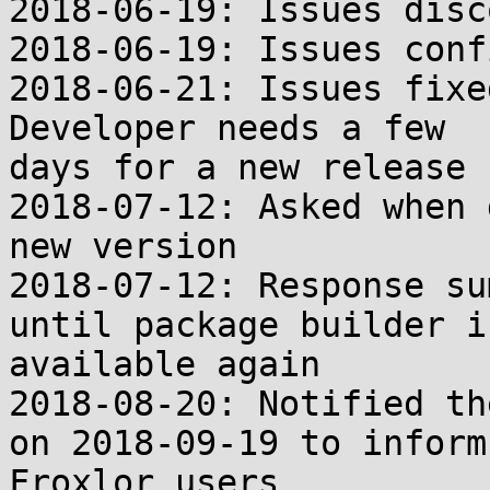
2018-06-19: Issues disc
2018-06-19: Issues conf
2018-06-21: Issues fixe
Developer needs a few

days for a new release

2018-07-12: Asked when 
new version

2018-07-12: Response su
until package builder is
available again

2018-08-20: Notified th
on 2018-09-19 to inform

Froxlor users
