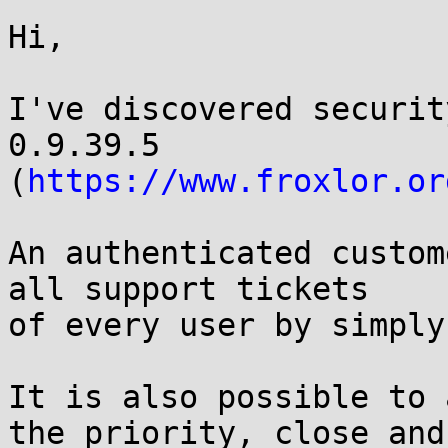
Hi,

I've discovered securit
0.9.39.5

(
https://www.froxlor.or
An authenticated custom
all support tickets

of every user by simply
It is also possible to 
the priority, close and
