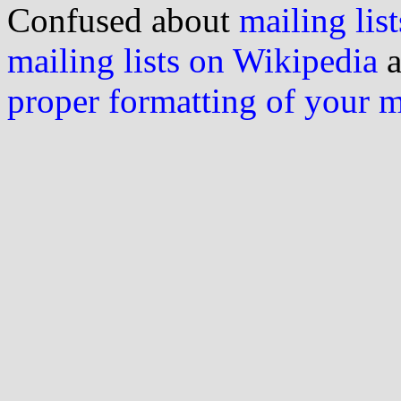
Confused about
mailing list
mailing lists on Wikipedia
a
proper formatting of your 