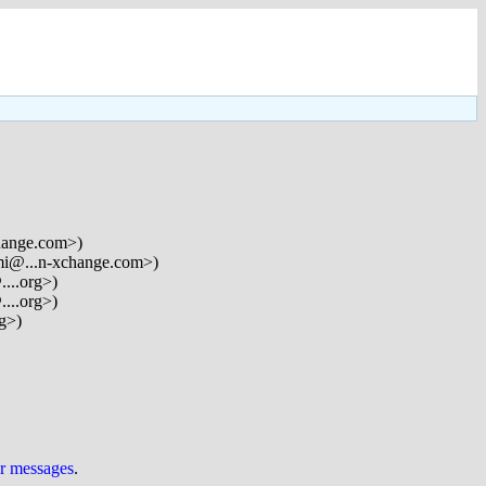
hange.com>)
mi@...n-xchange.com>)
....org>)
....org>)
rg>)
ur messages
.