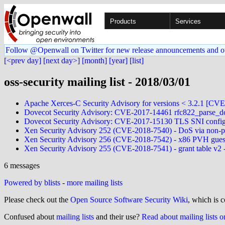
Products
Services
Follow @Openwall on Twitter for new release announcements and o
[<prev day]
[next day>]
[month]
[year]
[list]
oss-security mailing list - 2018/03/01
Apache Xerces-C Security Advisory for versions < 3.2.1 [CV
Dovecot Security Advisory: CVE-2017-14461 rfc822_parse_do
Dovecot Security Advisory: CVE-2017-15130 TLS SNI config l
Xen Security Advisory 252 (CVE-2018-7540) - DoS via non-pr
Xen Security Advisory 256 (CVE-2018-7542) - x86 PVH gues
Xen Security Advisory 255 (CVE-2018-7541) - grant table v2 -
6 messages
Powered by blists
-
more mailing lists
Please check out the
Open Source Software Security Wiki
, which is c
Confused about
mailing lists
and their use?
Read about mailing lists 