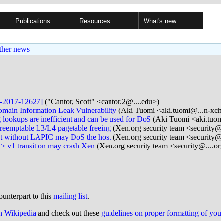
Publications
Resources
What's new
ther news
E-2017-12627]
("Cantor, Scott" <cantor.2@....edu>)
main Information Leak Vulnerability
(Aki Tuomi <aki.tuomi@...n-xc
ookups are inefficient and can be used for DoS
(Aki Tuomi <aki.tuo
eemptable L3/L4 pagetable freeing
(Xen.org security team <security@
t without LAPIC may DoS the host
(Xen.org security team <security@
> v1 transition may crash Xen
(Xen.org security team <security@....o
ounterpart to this
mailing list
.
on Wikipedia
and check out these
guidelines on proper formatting of yo