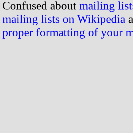
Confused about
mailing list
mailing lists on Wikipedia
a
proper formatting of your 