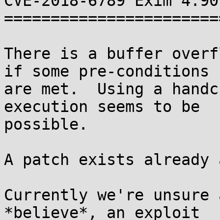
CVE-2018-6789 Exim 4.90
=======================
There is a buffer overf
if some pre-conditions

are met.  Using a handc
execution seems to be

possible.

A patch exists already 
Currently we're unsure 
*believe*, an exploit
