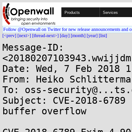
Products
Services
Follow @Openwall on Twitter for new release announcements and o
[<prev]
[next>]
[thread-next>]
[day]
[month]
[year]
[list]
Message-ID: 
<20180207103943.wwijjdm
Date: Wed, 7 Feb 2018 1
From: Heiko Schlitterma
To: oss-security@...ts.
Subject: CVE-2018-6789 
buffer overflow
