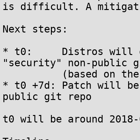
is difficult. A mitigat
Next steps:

* t0:     Distros will 
"security" non-public g
          (based on the SSH keys known to us)

* t0 +7d: Patch will be
public git repo

t0 will be around 2018-