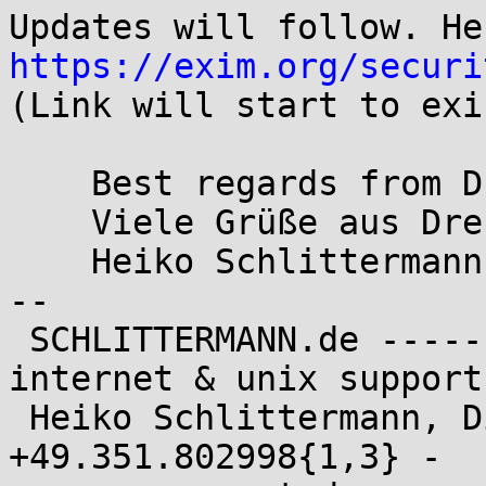
https://exim.org/securi

(Link will start to exi
    Best regards from Dresden/Germany

    Viele Grüße aus Dresden

    Heiko Schlittermann

-- 

 SCHLITTERMANN.de ---------------------------- 
internet & unix support 
 Heiko Schlittermann, Dipl.-Ing. (TU) - {fon,fax}: 
+49.351.802998{1,3} -
