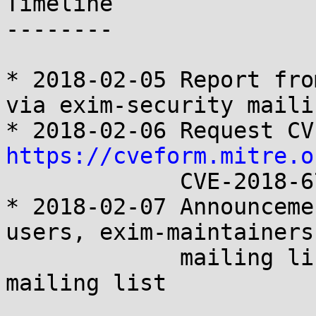
Timeline

--------

* 2018-02-05 Report fro
via exim-security maili
https://cveform.mitre.o
             CVE-2018-6789

* 2018-02-07 Announceme
users, exim-maintainers

             mailing lists and on oss-security 
mailing list
