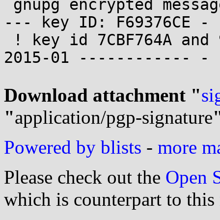
 gnupg encrypted messages are welcome ------------
--- key ID: F69376CE -

 ! key id 7CBF764A and 972EAC9F are revoked since 
2015-01 ------------ -

Download attachment "
si
"
application/pgp-signature
Powered by blists
-
more mai
Please check out the
Open S
which is counterpart to this