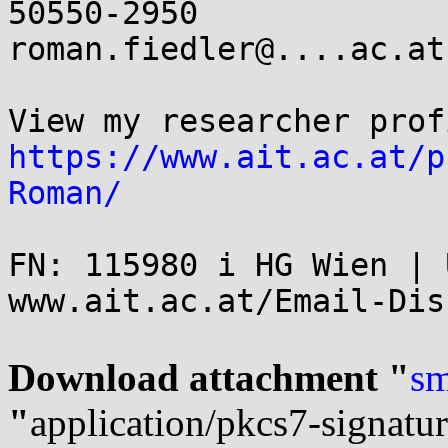
50550-2950

roman.fiedler@....ac.at
https://www.ait.ac.at/p
Roman/
FN: 115980 i HG Wien | 
www.ait.ac.at/Email-Dis
Download attachment "
sm
"
application/pkcs7-signatu