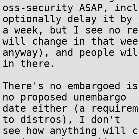
oss-security ASAP, incl
optionally delay it by 
a week, but I see no re
will change in that week
anyway), and people wil
in there.

There's no embargoed is
no proposed unembargo

date either (a requirem
to distros), I don't

see how anything will c