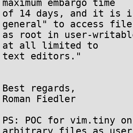
maximum embargo time

of 14 days, and it is i
general" to access files
as root in user-writabl
at all limited to

text editors."

Best regards,

Roman Fiedler

PS: POC for vim.tiny on
arbitrary files as user