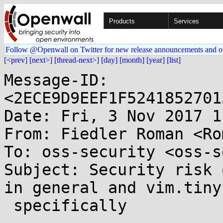
Products
Services
Follow @Openwall on Twitter for new release announcements and o
[<prev]
[next>]
[thread-next>]
[day]
[month]
[year]
[list]
Message-ID: 
<2ECE9D9EEF1F5241852701
Date: Fri, 3 Nov 2017 1
From: Fiedler Roman <Ro
To: oss-security <oss-s
Subject: Security risk 
in general and vim.tiny

 specifically
