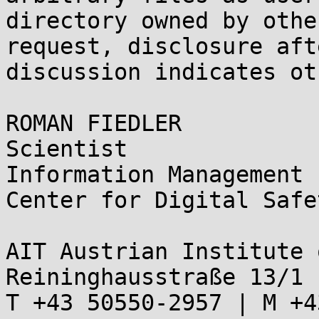
directory owned by othe
request, disclosure aft
discussion indicates ot
ROMAN FIEDLER

Scientist

Information Management

Center for Digital Safe
AIT Austrian Institute 
Reininghausstraße 13/1 
T +43 50550-2957 | M +4