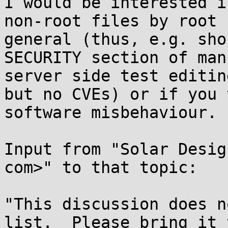
I would be interested i
non-root files by root 
general (thus, e.g. sho
SECURITY section of man
server side test editin
but no CVEs) or if you 
software misbehaviour.

Input from "Solar Desig
com>" to that topic:

"This discussion does n
list.  Please bring it t