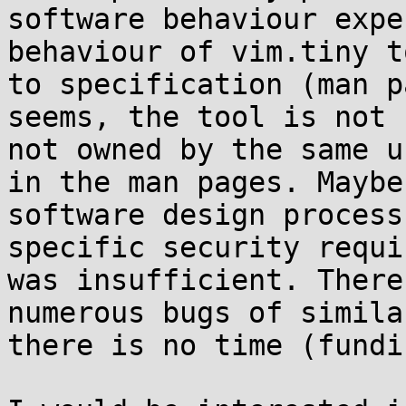
software behaviour expe
behaviour of vim.tiny t
to specification (man p
seems, the tool is not 
not owned by the same u
in the man pages. Maybe
software design process
specific security requi
was insufficient. There
numerous bugs of simila
there is no time (fundi