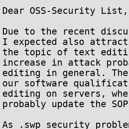
Dear OSS-Security List,

Due to the recent discu
I expected also attract
the topic of text editi
increase in attack prob
editing in general. The
our software qualificat
editing on servers, whe
probably update the SOP
As .swp security proble