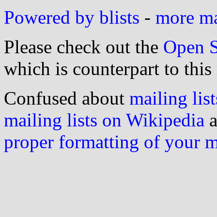
Powered by blists
-
more mai
Please check out the
Open S
which is counterpart to this
Confused about
mailing list
mailing lists on Wikipedia
a
proper formatting of your 