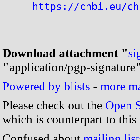
https://chbi.eu/ch
Download attachment "
si
"
application/pgp-signature
Powered by blists
-
more mai
Please check out the
Open S
which is counterpart to this
Confused about
mailing list