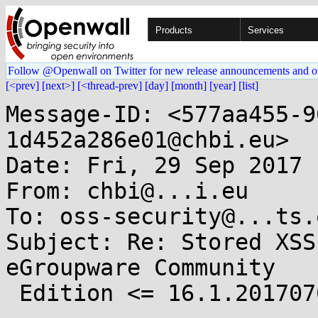
Products
Services
Follow @Openwall on Twitter for new release announcements and o
[<prev]
[next>]
[<thread-prev]
[day]
[month]
[year]
[list]
Message-ID: <577aa455-9
1d452a286e01@chbi.eu>

Date: Fri, 29 Sep 2017 
From: chbi@...i.eu

To: oss-security@...ts.
Subject: Re: Stored XSS
eGroupware Community

 Edition <= 16.1.20170703
