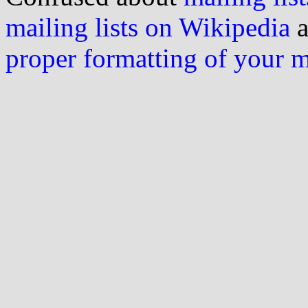
mailing lists on Wikipedia
a
proper formatting of your 