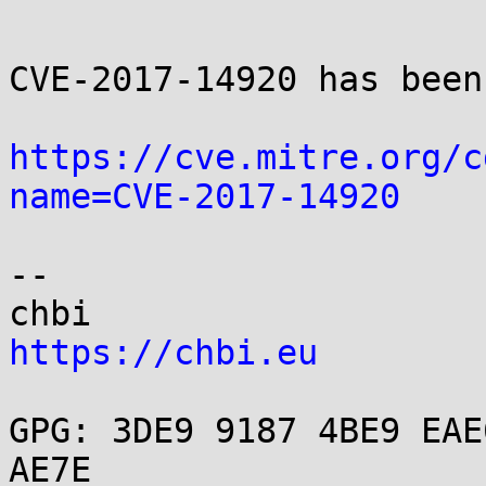
CVE-2017-14920 has been
https://cve.mitre.org/c
name=CVE-2017-14920
-- 

https://chbi.eu
GPG: 3DE9 9187 4BE9 EAE
AE7E
