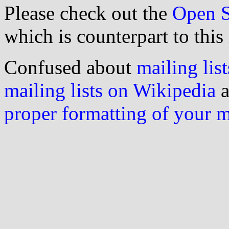
Please check out the
Open S
which is counterpart to this
Confused about
mailing list
mailing lists on Wikipedia
a
proper formatting of your 