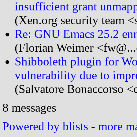
insufficient grant unmap
(Xen.org security team <
Re: GNU Emacs 25.2 enri
(Florian Weimer <fw@...
Shibboleth plugin for 
vulnerability due to imp
(Salvatore Bonaccorso <c
8 messages
Powered by blists
-
more mai