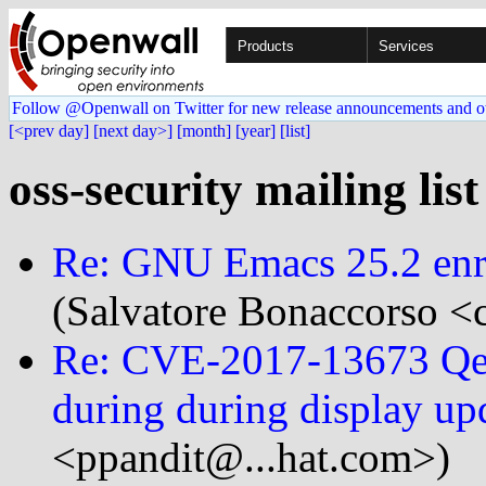
Products
Services
Follow @Openwall on Twitter for new release announcements and o
[<prev day]
[next day>]
[month]
[year]
[list]
oss-security mailing lis
Re: GNU Emacs 25.2 enri
(Salvatore Bonaccorso <c
Re: CVE-2017-13673 Qemu
during during display up
<ppandit@...hat.com>)