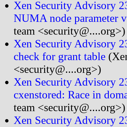
Xen Security Advisory 
NUMA node parameter ve
team <security@....org>)
Xen Security Advisory 
check for grant table
(Xen
<security@....org>)
Xen Security Advisory 
cxenstored: Race in dom
team <security@....org>)
Xen Security Advisory 