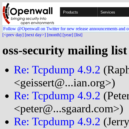
Products
Services
Follow @Openwall on Twitter for new release announcements and o
[<prev day]
[next day>]
[month]
[year]
[list]
oss-security mailing lis
Re: Tcpdump 4.9.2
(Raph
<geissert@...ian.org>)
Re: Tcpdump 4.9.2
(Pete
<peter@...sgaard.com>)
Re: Tcpdump 4.9.2
(Jerr