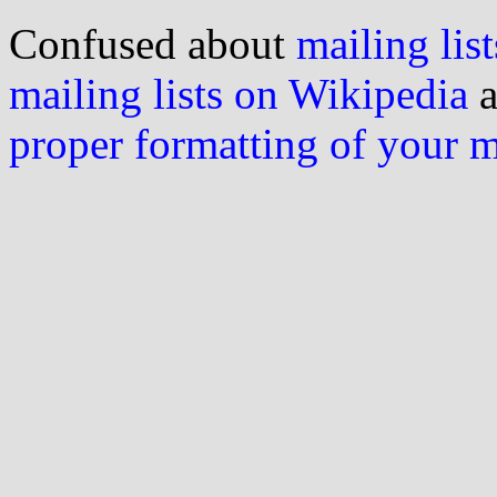
Confused about
mailing list
mailing lists on Wikipedia
a
proper formatting of your 