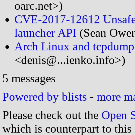
oarc.net>)
CVE-2017-12612 Unsafe d
launcher API
(Sean Owen
Arch Linux and tcpdump
<denis@...ienko.info>)
5 messages
Powered by blists
-
more mai
Please check out the
Open S
which is counterpart to this