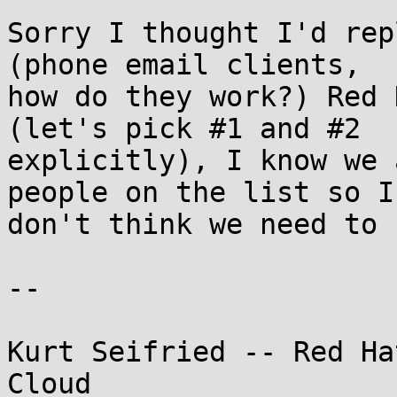
Sorry I thought I'd rep
(phone email clients,

how do they work?) Red 
(let's pick #1 and #2

explicitly), I know we 
people on the list so I

don't think we need to 
-- 

Kurt Seifried -- Red Ha
Cloud
