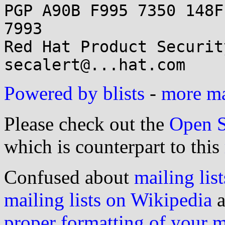
PGP A90B F995 7350 148F
7993

Red Hat Product Securit
Powered by blists
-
more mai
Please check out the
Open S
which is counterpart to this
Confused about
mailing list
mailing lists on Wikipedia
a
proper formatting of your 