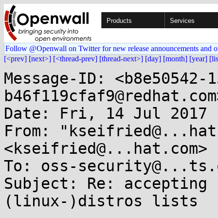
Products
Services
Follow @Openwall on Twitter for new release announcements and o
[<prev]
[next>]
[<thread-prev]
[thread-next>]
[day]
[month]
[year]
[li
Message-ID: <b8e50542-1
b46f119cfaf9@redhat.com>
Date: Fri, 14 Jul 2017 
From: "kseifried@...hat
<kseifried@...hat.com>

To: oss-security@...ts.
Subject: Re: accepting 
(linux-)distros lists
