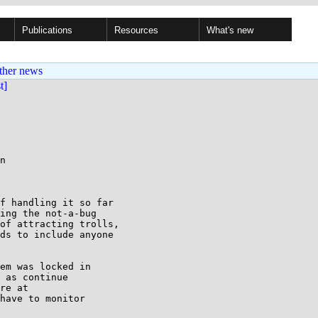
Publications
Resources
What's new
ther news
st]
n

f handling it so far

ing the not-a-bug

of attracting trolls,

ds to include anyone

em was locked in

 as continue

re at

have to monitor
