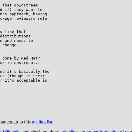
 that downstream

d if) they want to

m's approach, having

ckage reviewers refer

s like that

distributions

e and needs to

 change

 done by Red Hat?

sk in upstream...

nd it's basically the

ce (though in their

r it's acceptable is

ounterpart to this
mailing list
.
on Wikipedia
and check out these
guidelines on proper formatting of yo