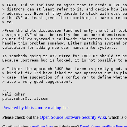
> FWIW, I'd be inclined to agree that it needs a CVE so
> distro's can at least refer to it, and decide how (an
> address it. Even if they decide to stick with upstrea
> the CVE at least gives them something to make sure pa
> to.

>From the whole discussion (and not only there) it look
assigning CVE should be really done as more downstream 
do not follow systemd's "allowed" characters in usernam
handle this problem somehow. Either patching systemd or
validation for adding new user names into system...

Is somebody going to ask Mitre for CVE? Or should it be
Because upstream bug is locked, it is not possible to a
> I think the approach SUSE has taken is pretty good, a
> kind of fix I'd have liked to see upstream put in pla
> case, the suggestion of a config var to define whethe
> also a very good suggestion).

-- 

Pali Rohár

Powered by blists
-
more mailing lists
Please check out the
Open Source Software Security Wiki
, which is c
Confused about
mailing lists
and their use?
Read about mailing lists 