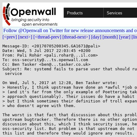
Products
Services
Follow @Openwall on Twitter for new release announcements and o
[<prev]
[next>]
[<thread-prev]
[thread-next>]
[day]
[month]
[year]
[li
Message-ID: <20170705200345.GA1671@pali>

Date: Wed, 5 Jul 2017 22:03:45 +0200

From: Pali Rohár <pali.rohar@...il.com>

To: oss-security@...ts.openwall.com

Cc: Ben Tasker <ben@...tasker.co.uk>

Subject: Re: systemd fails to parse user that should ru
 service

On Wed, Jul 5, 2017 at 12:28, Ben Tasker wrote:

> Honestly, I think upstream have done an *awful *job o
> (and it's far from the only example of Poettering tak
> approach questionably). Their issues do have a habit 
> but I think sometimes their definition of troll expan
> who doesn't agree with them.

The worst is that fact that discussion about this probl
upstream bugtracker. Therefore there is no other option
discussion about this, which I think security issue, he
oss-security list. But problem is that upstream do not 
this list and therefore they would ignore any results.
