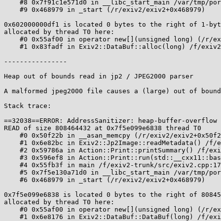
    #8 0x7f91c1e571d0 in __libc_start_main /var/tmp/portage/sys-libs/glibc-2.24-r2/work/glibc-2.24/csu/../csu/libc-start.c:289

    #9 0x468979 in _start (/r/exiv2/exiv2+0x468979)

0x602000000df1 is located 0 bytes to the right of 1-byt
allocated by thread T0 here:

    #0 0x55af00 in operator new[](unsigned long) (/r/exiv2/exiv2+0x55af00)

    #1 0x83fadf in Exiv2::DataBuf::alloc(long) /f/exiv2-trunk/src/types.cpp:158:22

----------------

Heap out of bounds read in jp2 / JPEG2000 parser

A malformed jpeg2000 file causes a (large) out of bound
Stack trace:

==32038==ERROR: AddressSanitizer: heap-buffer-overflow 
READ of size 808464432 at 0x7f5e099e6838 thread T0

    #0 0x50f22b in __asan_memcpy (/r/exiv2/exiv2+0x50f22b)

    #1 0x6e82bc in Exiv2::Jp2Image::readMetadata() /f/exiv2-trunk/src/jp2image.cpp:277:29

    #2 0x59786a in Action::Print::printSummary() /f/exiv2-trunk/src/actions.cpp:289:16

    #3 0x596ef8 in Action::Print::run(std::__cxx11::basic_string<char, std::char_traits<char>, std::allocator<char> > const&) /f/exiv2-trunk/src/actions.cpp:244:44

    #4 0x55fb3f in main /f/exiv2-trunk/src/exiv2.cpp:170:25

    #5 0x7f5e130a71d0 in __libc_start_main /var/tmp/portage/sys-libs/glibc-2.24-r2/work/glibc-2.24/csu/../csu/libc-start.c:289

    #6 0x468979 in _start (/r/exiv2/exiv2+0x468979)

0x7f5e099e6838 is located 0 bytes to the right of 80845
allocated by thread T0 here:

    #0 0x55af00 in operator new[](unsigned long) (/r/exiv2/exiv2+0x55af00)

    #1 0x6e8176 in Exiv2::DataBuf::DataBuf(long) /f/exiv2-trunk/src/../include/exiv2/types.hpp:204:46
