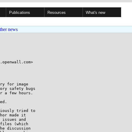
Publications
Resources
What's new
ther news
ry for image

ory safety bugs

r a few hours.

ed.

iously tried to

hor made it

 issues and

files (which

he discussion
