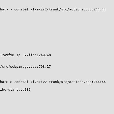
12a9f90 sp 0x7ffcc12a9740
