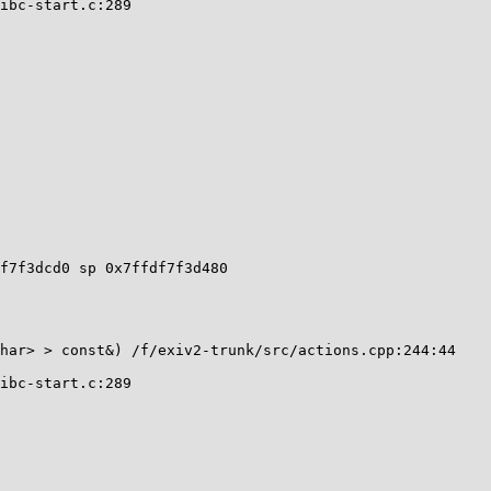
f7f3dcd0 sp 0x7ffdf7f3d480
