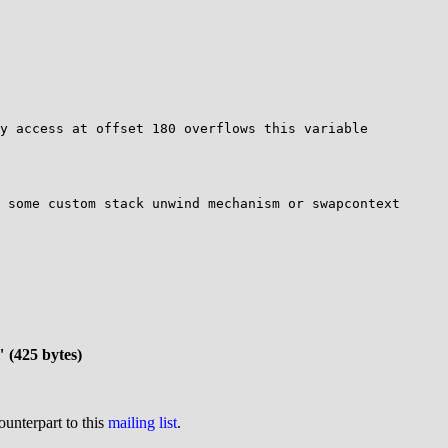
 some custom stack unwind mechanism or swapcontext

" (425 bytes)
ounterpart to this
mailing list
.