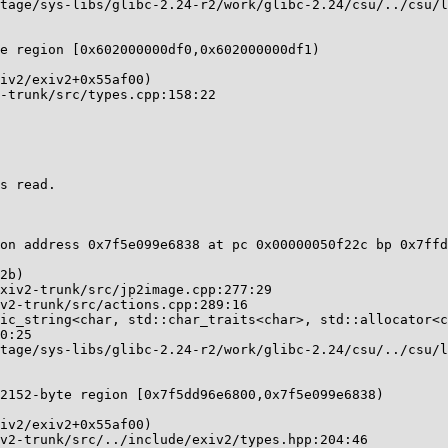
e region [0x602000000df0,0x602000000df1)

s read.

on address 0x7f5e099e6838 at pc 0x00000050f22c bp 0x7ffd
2152-byte region [0x7f5dd96e6800,0x7f5e099e6838)
