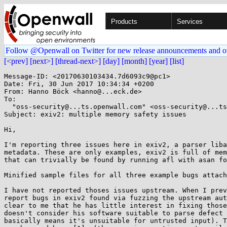
Products
Services
Follow @Openwall on Twitter for new release announcements and o
[<prev]
[next>]
[thread-next>]
[day]
[month]
[year]
[list]
Message-ID: <20170630103434.7d6093c9@pc1>

Date: Fri, 30 Jun 2017 10:34:34 +0200

From: Hanno Böck <hanno@...eck.de>

To:

  "oss-security@...ts.openwall.com" <oss-security@...ts.openwall.com>

Subject: exiv2: multiple memory safety issues

Hi,

I'm reporting three issues here in exiv2, a parser liba
metadata. These are only examples, exiv2 is full of mem
that can trivially be found by running afl with asan fo
Minified sample files for all three example bugs attach
I have not reported thoses issues upstream. When I prev
report bugs in exiv2 found via fuzzing the upstream aut
clear to me that he has little interest in fixing those
doesn't consider his software suitable to parse defect 
basically means it's unsuitable for untrusted input). T