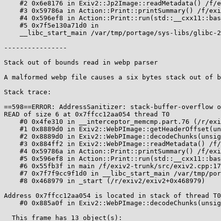
    #2 0x6e8176 in Exiv2::Jp2Image::readMetadata() /f/exiv2-trunk/src/jp2image.cpp:273

    #3 0x59786a in Action::Print::printSummary() /f/exiv2-trunk/src/actions.cpp:289:16

    #4 0x596ef8 in Action::Print::run(std::__cxx11::basic_string<char, std::char_traits<char>, std::allocator<char> > const&) /f/exiv2-trunk/src/actions.cpp:244:44

    #5 0x7f5e130a71d0 in

    __libc_start_main /var/tmp/portage/sys-libs/glibc-2.24-r2/work/glibc-2.24/csu/../csu/libc-start.c:289

----------------

Stack out of bounds read in webp parser

A malformed webp file causes a six bytes stack out of b
Stack trace:

==598==ERROR: AddressSanitizer: stack-buffer-overflow o
READ of size 6 at 0x7ffcc12aa054 thread T0

    #0 0x4fe310 in __interceptor_memcmp.part.76 (/r/exiv2/exiv2+0x4fe310)

    #1 0x8889d0 in Exiv2::WebPImage::getHeaderOffset(unsigned char*, long, unsigned char*, long) /f/exiv2-trunk/src/webpimage.cpp:798:17

    #2 0x8889d0 in Exiv2::WebPImage::decodeChunks(unsigned long) /f/exiv2-trunk/src/webpimage.cpp:601

    #3 0x884ff2 in Exiv2::WebPImage::readMetadata() /f/exiv2-trunk/src/webpimage.cpp:496:20

    #4 0x59786a in Action::Print::printSummary() /f/exiv2-trunk/src/actions.cpp:289:16

    #5 0x596ef8 in Action::Print::run(std::__cxx11::basic_string<char, std::char_traits<char>, std::allocator<char> > const&) /f/exiv2-trunk/src/actions.cpp:244:44

    #6 0x55fb3f in main /f/exiv2-trunk/src/exiv2.cpp:170:25

    #7 0x7f7f9cc9f1d0 in __libc_start_main /var/tmp/portage/sys-libs/glibc-2.24-r2/work/glibc-2.24/csu/../csu/libc-start.c:289

    #8 0x468979 in _start (/r/exiv2/exiv2+0x468979)

Address 0x7ffcc12aa054 is located in stack of thread T0
    #0 0x885a0f in Exiv2::WebPImage::decodeChunks(unsigned long) /f/exiv2-trunk/src/webpimage.cpp:501

  This frame has 13 object(s):
