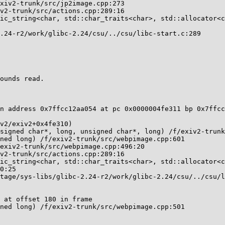
ounds read.

n address 0x7ffcc12aa054 at pc 0x0000004fe311 bp 0x7ffcc
 at offset 180 in frame
