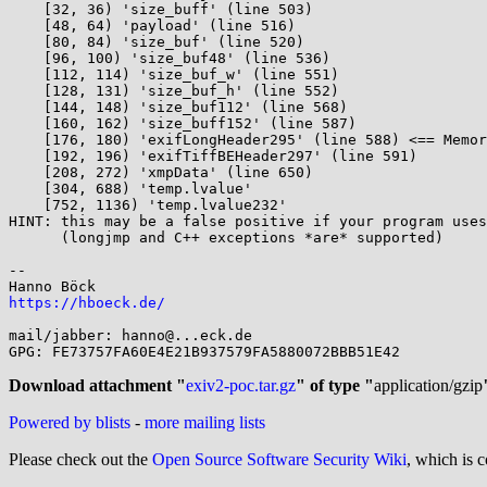
    [32, 36) 'size_buff' (line 503)

    [48, 64) 'payload' (line 516)

    [80, 84) 'size_buf' (line 520)

    [96, 100) 'size_buf48' (line 536)

    [112, 114) 'size_buf_w' (line 551)

    [128, 131) 'size_buf_h' (line 552)

    [144, 148) 'size_buf112' (line 568)

    [160, 162) 'size_buff152' (line 587)

    [176, 180) 'exifLongHeader295' (line 588) <== Memory access at offset 180 overflows this variable

    [192, 196) 'exifTiffBEHeader297' (line 591)

    [208, 272) 'xmpData' (line 650)

    [304, 688) 'temp.lvalue'

    [752, 1136) 'temp.lvalue232'

HINT: this may be a false positive if your program uses
      (longjmp and C++ exceptions *are* supported)

-- 

https://hboeck.de/
mail/jabber: hanno@...eck.de

GPG: FE73757FA60E4E21B937579FA5880072BBB51E42

Download attachment "
exiv2-poc.tar.gz
" of type "
application/gzip
Powered by blists
-
more mailing lists
Please check out the
Open Source Software Security Wiki
, which is c