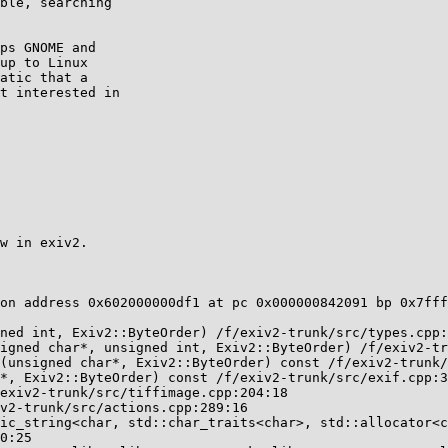
ble, searching

ps GNOME and

up to Linux

atic that a

t interested in

w in exiv2.

on address 0x602000000df1 at pc 0x000000842091 bp 0x7fff