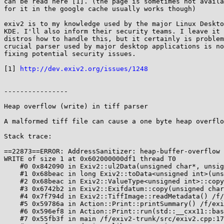
can be read here [1]. (the page is sometimes not availa
for it in the google cache usually works though)

exiv2 is to my knowledge used by the major Linux Deskto
KDE. I'll also inform their security teams. I leave it 
distros how to handle this, but it certainly is problem
crucial parser used by major desktop applications is no
fixing potential security issues.

[1] 
http://dev.exiv2.org/issues/1248
----------------

Heap overflow (write) in tiff parser

A malformed tiff file can cause a one byte heap overflo
Stack trace:

==22873==ERROR: AddressSanitizer: heap-buffer-overflow 
WRITE of size 1 at 0x602000000df1 thread T0

    #0 0x842090 in Exiv2::ul2Data(unsigned char*, unsigned int, Exiv2::ByteOrder) /f/exiv2-trunk/src/types.cpp:362:20

    #1 0x68beac in long Exiv2::toData<unsigned int>(unsigned char*, unsigned int, Exiv2::ByteOrder) /f/exiv2-trunk/src/../include/exiv2/value.hpp:1459:16

    #2 0x68beac in Exiv2::ValueType<unsigned int>::copy(unsigned char*, Exiv2::ByteOrder) const /f/exiv2-trunk/src/../include/exiv2/value.hpp:1612

    #3 0x6742b2 in Exiv2::Exifdatum::copy(unsigned char*, Exiv2::ByteOrder) const /f/exiv2-trunk/src/exif.cpp:362:48

    #4 0x7f794d in Exiv2::TiffImage::readMetadata() /f/exiv2-trunk/src/tiffimage.cpp:204:18

    #5 0x59786a in Action::Print::printSummary() /f/exiv2-trunk/src/actions.cpp:289:16

    #6 0x596ef8 in Action::Print::run(std::__cxx11::basic_string<char, std::char_traits<char>, std::allocator<char> > const&) /f/exiv2-trunk/src/actions.cpp:244:44

    #7 0x55fb3f in main /f/exiv2-trunk/src/exiv2.cpp:170:25
