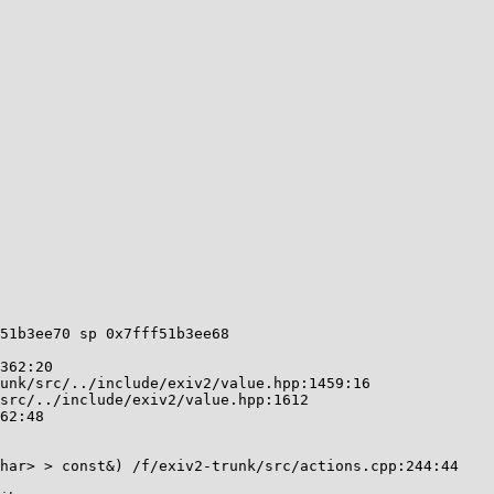
51b3ee70 sp 0x7fff51b3ee68
