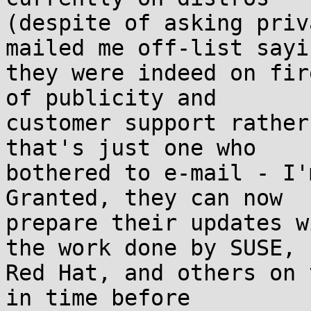
(despite of asking priv
mailed me off-list sayin
they were indeed on fir
of publicity and

customer support rather
that's just one who

bothered to e-mail - I'm
Granted, they can now

prepare their updates w
the work done by SUSE,

Red Hat, and others on 
in time before
