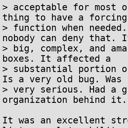
> acceptable for most o
thing to have a forcing

> function when needed.
nobody can deny that. I
> big, complex, and ama
boxes. It affected a

> substantial portion o
Is a very old bug. Was

> very serious. Had a g
organization behind it.

It was an excellent str