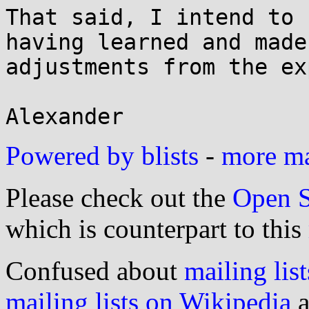
That said, I intend to 
having learned and made

adjustments from the ex
Powered by blists
-
more mai
Please check out the
Open S
which is counterpart to this
Confused about
mailing list
mailing lists on Wikipedia
a