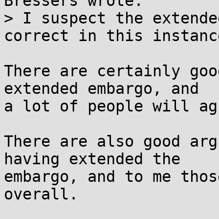
Bressers wrote:

> I suspect the extende
correct in this instance
There are certainly goo
extended embargo, and

a lot of people will ag
There are also good arg
having extended the

embargo, and to me thos
overall.
