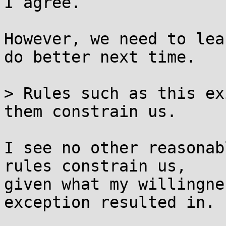
I agree.

However, we need to lea
do better next time.

> Rules such as this ex
them constrain us.

I see no other reasonab
rules constrain us,

given what my willingne
exception resulted in.
