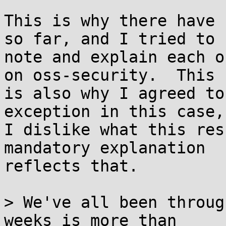
This is why there have 
so far, and I tried to

note and explain each o
on oss-security.  This

is also why I agreed to
exception in this case, 
I dislike what this res
mandatory explanation

reflects that.

> We've all been throug
weeks is more than
