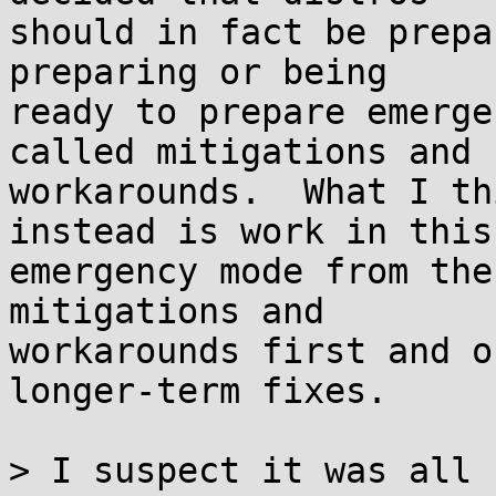
should in fact be prepa
preparing or being

ready to prepare emerge
called mitigations and

workarounds.  What I th
instead is work in this

emergency mode from the
mitigations and

workarounds first and o
longer-term fixes.

> I suspect it was all 