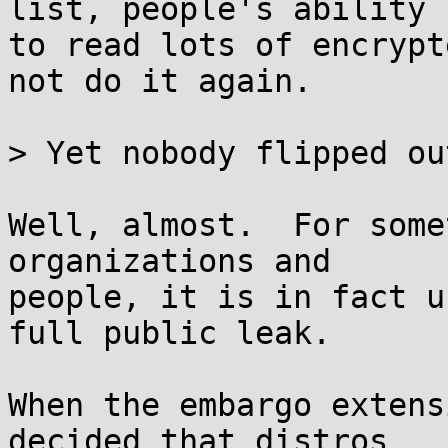
list, people's ability

to read lots of encrypt
not do it again.

> Yet nobody flipped ou
Well, almost.  For some
organizations and

people, it is in fact u
full public leak.

When the embargo extens
decided that distros
