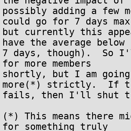
the negative impact of

possibly adding a few m
could go for 7 days max,
but currently this appe
have the average below

7 days, though).  So I'
for more members

shortly, but I am going
more(*) strictly.  If th
fails, then I'll shut t
(*) This means there mi
for something truly
