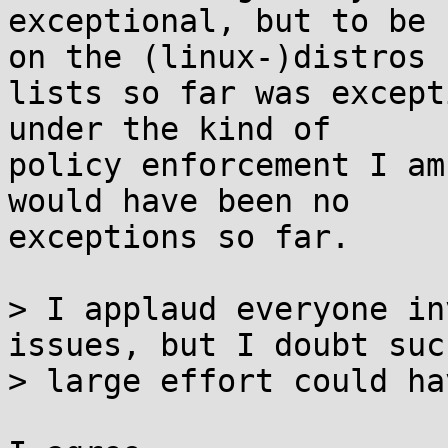
exceptional, but to be 
on the (linux-)distros

lists so far was except
under the kind of

policy enforcement I am
would have been no

exceptions so far.

> I applaud everyone in
issues, but I doubt such
> large effort could ha