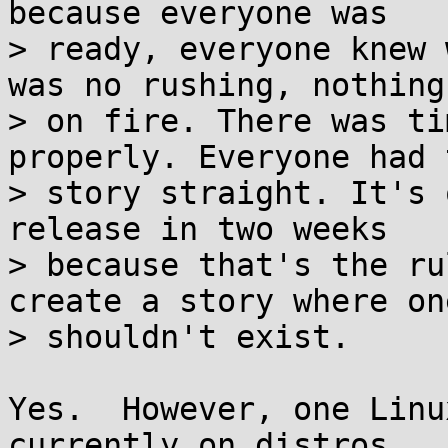
because everyone was

> ready, everyone knew 
was no rushing, nothing 
> on fire. There was ti
properly. Everyone had 
> story straight. It's 
release in two weeks

> because that's the ru
create a story where one
> shouldn't exist.

Yes.  However, one Linu
currently on distros
