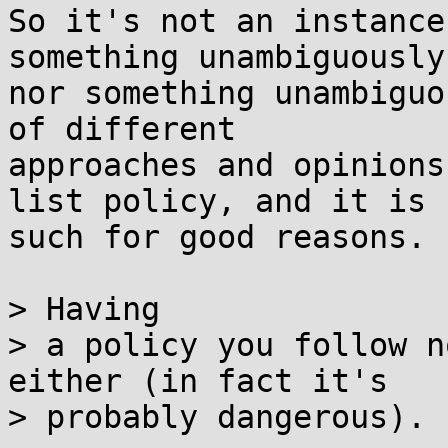
So it's not an instance
something unambiguously
nor something unambiguo
of different

approaches and opinions
list policy, and it is

such for good reasons.

> Having

> a policy you follow n
either (in fact it's

> probably dangerous).
