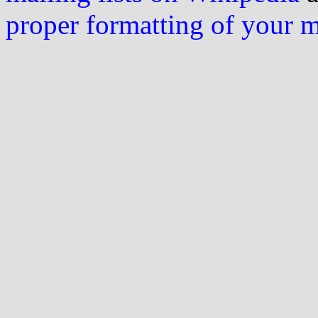
proper formatting of your 