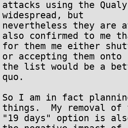
attacks using the Qualy
widespread, but

nevertheless they are a
also confirmed to me tha
for them me either shut
or accepting them onto

the list would be a bet
quo.

So I am in fact plannin
things.  My removal of t
"19 days" option is als