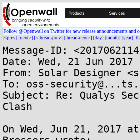
Products
Services
Follow @Openwall on Twitter for new release announcements and o
[<prev]
[next>]
[<thread-prev]
[thread-next>]
[day]
[month]
[year]
[li
Message-ID: <2017062114
Date: Wed, 21 Jun 2017 
From: Solar Designer <s
To: oss-security@...ts.
Subject: Re: Qualys Sec
Clash

On Wed, Jun 21, 2017 at