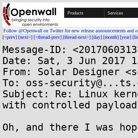
Products
Services
Follow @Openwall on Twitter for new release announcements and o
[<prev]
[next>]
[<thread-prev]
[thread-next>]
[day]
[month]
[year]
[li
Message-ID: <2017060313
Date: Sat, 3 Jun 2017 1
From: Solar Designer <s
To: oss-security@...ts.
Subject: Re: Linux kern
with controlled payload
Oh, and there I was hop