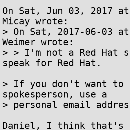
On Sat, Jun 03, 2017 at
Micay wrote:

> On Sat, 2017-06-03 at
Weimer wrote:

> > I'm not a Red Hat s
speak for Red Hat.

> If you don't want to 
spokesperson, use a

> personal email address
Daniel, I think that's 