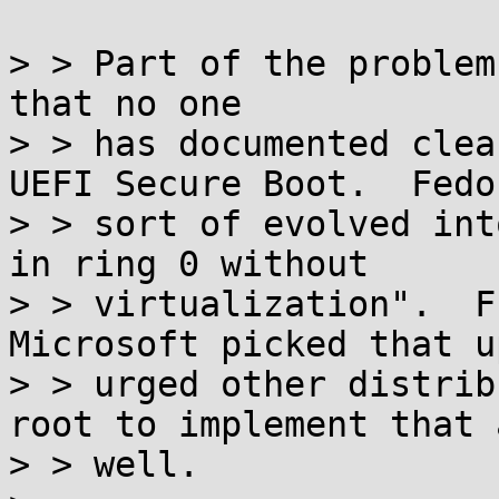
> > Part of the problem
that no one

> > has documented clea
UEFI Secure Boot.  Fedor
> > sort of evolved int
in ring 0 without

> > virtualization".  F
Microsoft picked that u
> > urged other distrib
root to implement that a
> > well.
