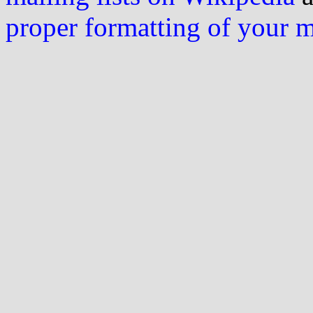
proper formatting of your 