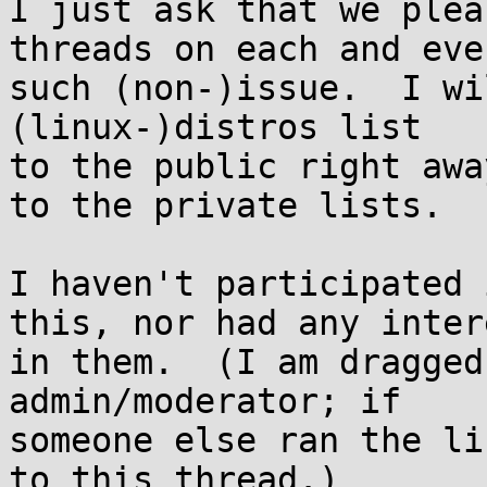
I just ask that we plea
threads on each and ever
such (non-)issue.  I wi
(linux-)distros list

to the public right awa
to the private lists.

I haven't participated 
this, nor had any intere
in them.  (I am dragged
admin/moderator; if

someone else ran the li
to this thread.)
