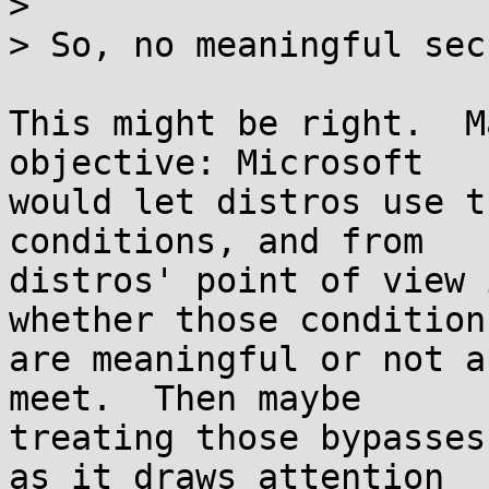
> 

> So, no meaningful sec
This might be right.  M
objective: Microsoft

would let distros use t
conditions, and from

distros' point of view 
whether those conditions
are meaningful or not a
meet.  Then maybe

treating those bypasses
as it draws attention
