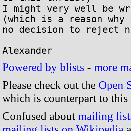
I might very well be wr
(which is a reason why

no decision to reject n
Powered by blists
-
more mai
Please check out the
Open S
which is counterpart to this
Confused about
mailing list
mailing lists on Wikipedia
a