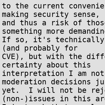
to the current convenie
making security sense,

and thus a risk of thos
something more demanding
If so, it's technically
(and probably for

CVE), but with the diff
certainty about this

interpretation I am not
moderation decisions jus
yet.  I will not be rej
(non-)issues in this are