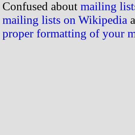
Confused about
mailing list
mailing lists on Wikipedia
a
proper formatting of your 