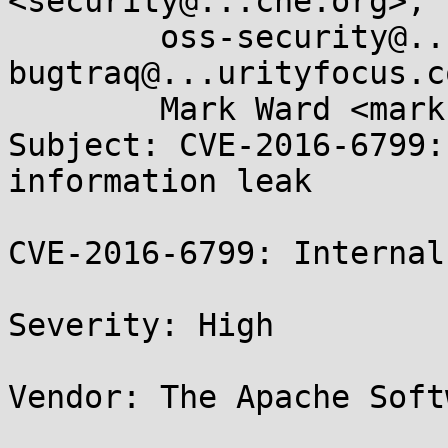
<security@...che.org>, 

	oss-security@...ts.openwall.com, 
bugtraq@...urityfocus.co
	Mark Ward <mark.ward@...d-click.com>

Subject: CVE-2016-6799:
information leak

CVE-2016-6799: Internal
Severity: High

Vendor: The Apache Soft