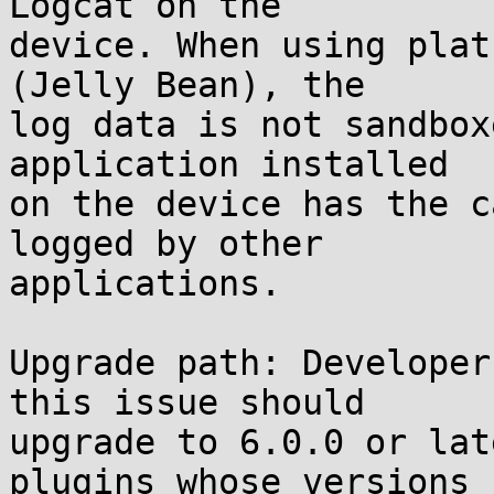
Logcat on the

device. When using plat
(Jelly Bean), the

log data is not sandbox
application installed

on the device has the c
logged by other

applications.

Upgrade path: Developer
this issue should

upgrade to 6.0.0 or lat
plugins whose versions
