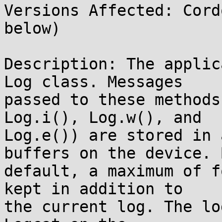
Versions Affected: Cord
below)

Description: The applic
Log class. Messages

passed to these methods
Log.i(), Log.w(), and

Log.e()) are stored in 
buffers on the device. B
default, a maximum of f
kept in addition to

the current log. The lo