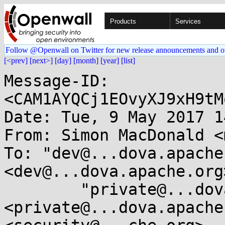
Products
Services
Follow @Openwall on Twitter for new release announcements and o
[<prev]
[next>]
[day]
[month]
[year]
[list]
Message-ID: 
<CAM1AYQCj1EOvyXJ9xH9tM
Date: Tue, 9 May 2017 1
From: Simon MacDonald <
To: "dev@...dova.apache
<dev@...dova.apache.org>
	"private@...dova.apache.org" 
<private@...dova.apache