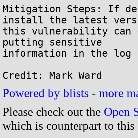
Mitigation Steps: If de
install the latest vers
this vulnerability can 
putting sensitive

information in the log 
Powered by blists
-
more mai
Please check out the
Open S
which is counterpart to this