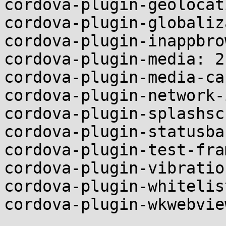
cordova-plugin-geolocat
cordova-plugin-globaliz
cordova-plugin-inappbro
cordova-plugin-media: 2.
cordova-plugin-media-ca
cordova-plugin-network-
cordova-plugin-splashsc
cordova-plugin-statusba
cordova-plugin-test-fra
cordova-plugin-vibratio
cordova-plugin-whitelis
cordova-plugin-wkwebvie