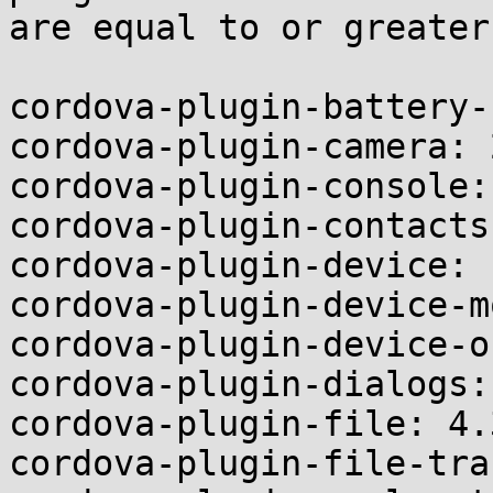
are equal to or greater
cordova-plugin-battery-
cordova-plugin-camera: 
cordova-plugin-console:
cordova-plugin-contacts
cordova-plugin-device: 
cordova-plugin-device-m
cordova-plugin-device-o
cordova-plugin-dialogs:
cordova-plugin-file: 4.3
cordova-plugin-file-tra