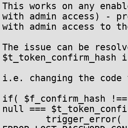
This works on any enabl
with admin access) - pr
with admin access to th
The issue can be resolv
$t_token_confirm_hash i
i.e. changing the code 
if( $f_confirm_hash !==
null === $t_token_confi
	trigger_error( 