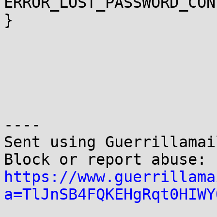
ERROR_LOST_PASSWORD_CON
}

----

Sent using Guerrillamai
Block or report abuse: 
https://www.guerrillama
a=TlJnSB4FQKEHgRqt0HIWY