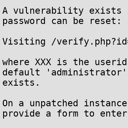
A vulnerability exists 
password can be reset:

Visiting /verify.php?id
where XXX is the userid
default 'administrator'
exists.

On a unpatched instance
provide a form to enter