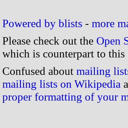
Powered by blists
-
more mai
Please check out the
Open S
which is counterpart to this
Confused about
mailing list
mailing lists on Wikipedia
a
proper formatting of your 