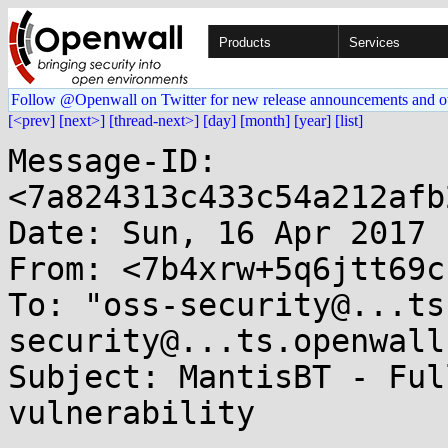
Products
Services
Follow @Openwall on Twitter for new release announcements and o
[<prev]
[next>]
[thread-next>]
[day]
[month]
[year]
[list]
Message-ID: 
<7a824313c433c54a212afb
Date: Sun, 16 Apr 2017 
From: <7b4xrw+5q6jtt69c
To: "oss-security@...ts
security@...ts.openwall
Subject: MantisBT - Ful
vulnerability
