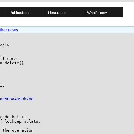
Publications
Resources
What's new
ther news
cal>

ll.com>

n_delete()

6d508a4999b788
code but it

f lockdep splats.

 the operation
