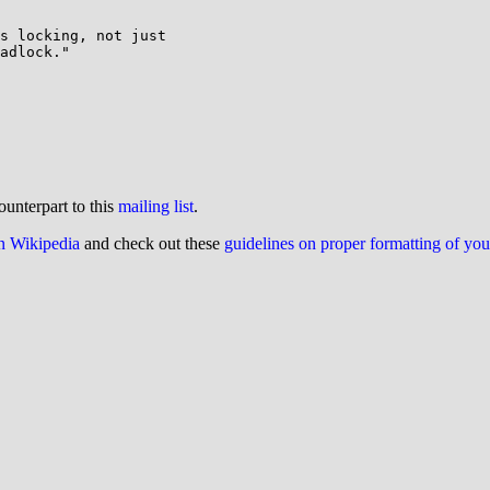
s locking, not just

adlock."

ounterpart to this
mailing list
.
on Wikipedia
and check out these
guidelines on proper formatting of yo