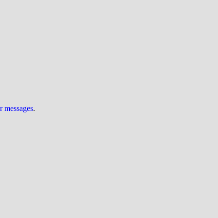
ur messages
.