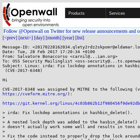
Products
Services
Follow @Openwall on Twitter for new release announcements and o
[<prev]
[next>]
[day]
[month]
[year]
[list]
Message-ID: <20170228162034.qlety2rdz2skpomr@eldamar.lo
Date: Tue, 28 Feb 2017 17:20:34 +0100

From: Salvatore Bonaccorso <carnil@...ian.org>

To: OSS Security Mailinglist <oss-security@...ts.openwa
Subject: Linux: irda: Fix lockdep annotations in hashbi
 (CVE-2017-6348)

Hi

https://cveform.mitre.org/
):

https://git.kernel.org/linus/4c03b862b12f980456f9de92db
> irda: Fix lockdep annotations in hashbin_delete().

> 

> A nested lock depth was added to the hasbin_delete() 
> doesn't actually work some well and results in tons o
> 

> Fix the code instead to properly drop the lock around