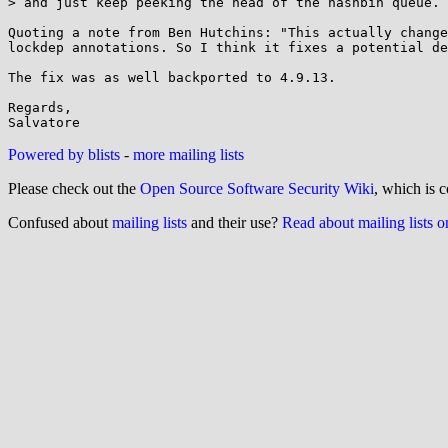
> and just keep peeking the head of the hashbin queue.

Quoting a note from Ben Hutchins: "This actually change
lockdep annotations. So I think it fixes a potential de
The fix was as well backported to 4.9.13.

Regards,

Powered by blists
-
more mailing lists
Please check out the
Open Source Software Security Wiki
, which is c
Confused about
mailing lists
and their use?
Read about mailing lists 