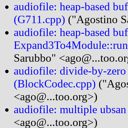
audiofile: heap-based bu
(G711.cpp)
("Agostino S
audiofile: heap-based buf
Expand3To4Module::run
Sarubbo" <ago@...too.or
audiofile: divide-by-zer
(BlockCodec.cpp)
("Agos
<ago@...too.org>)
audiofile: multiple ubsan
<ago@...too.org>)