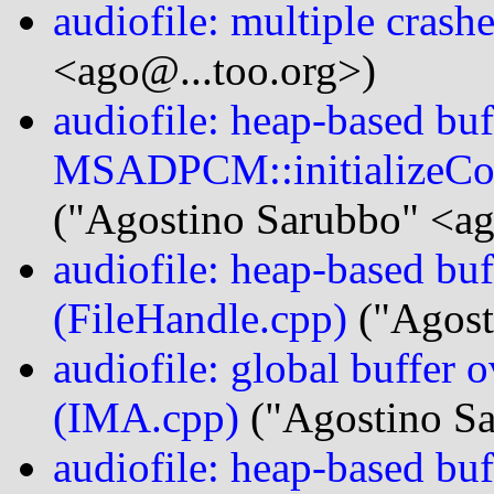
audiofile: multiple crash
<ago@...too.org>)
audiofile: heap-based buf
MSADPCM::initializeCo
("Agostino Sarubbo" <ag
audiofile: heap-based bu
(FileHandle.cpp)
("Agost
audiofile: global buffer
(IMA.cpp)
("Agostino Sa
audiofile: heap-based bu