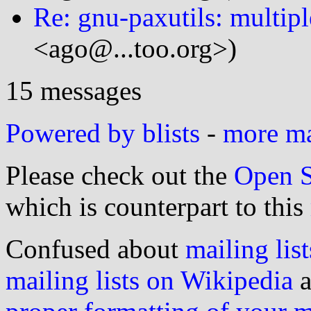
Re: gnu-paxutils: multipl
<ago@...too.org>)
15 messages
Powered by blists
-
more mai
Please check out the
Open S
which is counterpart to this
Confused about
mailing list
mailing lists on Wikipedia
a