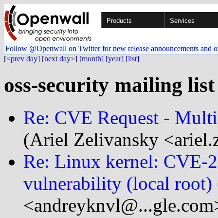
Products
Services
Follow @Openwall on Twitter for new release announcements and o
[<prev day]
[next day>]
[month]
[year]
[list]
oss-security mailing lis
Re: CVE Request - Multip
(Ariel Zelivansky <ariel.
Re: Linux kernel: CVE-
vulnerability (local root)
<andreyknvl@...gle.com