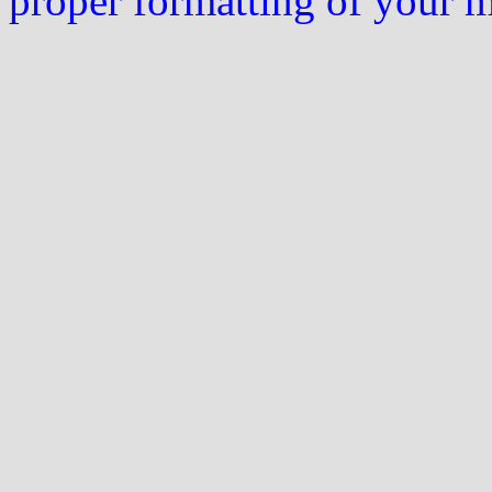
proper formatting of your 