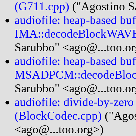
(G711.cpp)
("Agostino S
audiofile: heap-based buf
IMA::decodeBlockWAVE
Sarubbo" <ago@...too.or
audiofile: heap-based buf
MSADPCM::decodeBlo
Sarubbo" <ago@...too.or
audiofile: divide-by-zer
(BlockCodec.cpp)
("Agos
<ago@...too.org>)