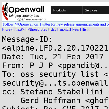
Products
Services
Follow @Openwall on Twitter for new release announcements and o
[<prev]
[next>]
[<thread-prev]
[day]
[month]
[year]
[list]
Message-ID: 
<alpine.LFD.2.20.170221
Date: Tue, 21 Feb 2017 
From: P J P <ppandit@..
To: oss security list <
security@...ts.openwall
cc: Stefano Stabellini 
    Gerd Hoffmann <ghoffman@...hat.com>
