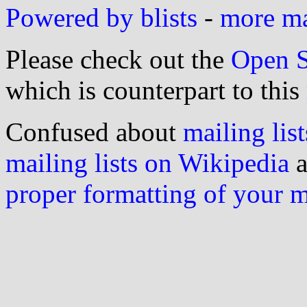
Powered by blists
-
more mai
Please check out the
Open S
which is counterpart to this
Confused about
mailing list
mailing lists on Wikipedia
a
proper formatting of your 