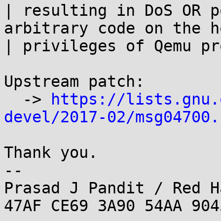
| resulting in DoS OR p
arbitrary code on the h
| privileges of Qemu pr
Upstream patch:

  -> 
https://lists.gnu.
devel/2017-02/msg04700.
Thank you.

--

Prasad J Pandit / Red H