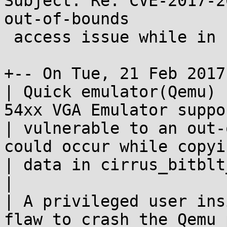
Subject: Re: CVE-2017-2
out-of-bounds

 access issue while in cirrus_bitblt_cputovideo

+-- On Tue, 21 Feb 2017
| Quick emulator(Qemu) 
54xx VGA Emulator suppo
| vulnerable to an out-
could occur while copyi
| data in cirrus_bitblt
| 

| A privileged user ins
flaw to crash the Qemu 