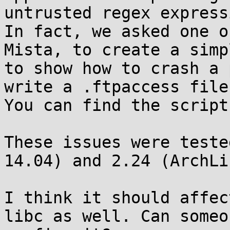
untrusted regex express
In fact, we asked one o
Mista, to create a simp
to show how to crash a 
write a .ftpaccess file.
You can find the script
These issues were teste
14.04) and 2.24 (ArchLi
I think it should affec
libc as well. Can someon