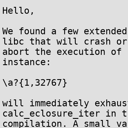
Hello,

We found a few extended
libc that will crash or

abort the execution of 
instance:

\a?{1,32767}

will immediately exhaus
calc_eclosure_iter in th
compilation. A small va