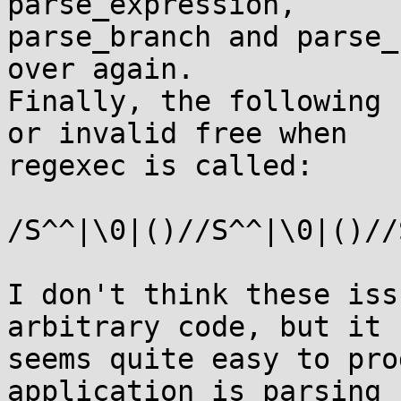
parse_expression,

parse_branch and parse_
over again.

Finally, the following 
or invalid free when

regexec is called:

/S^^|\0|()//S^^|\0|()//
I don't think these iss
arbitrary code, but it

seems quite easy to pro
application is parsing
