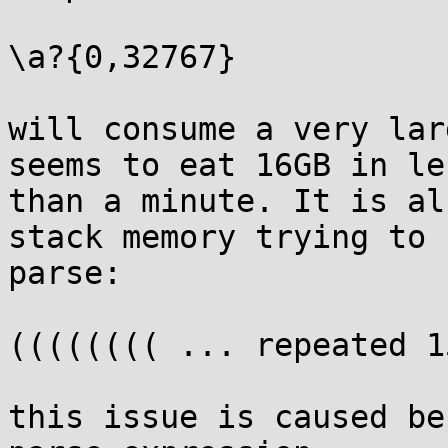
\a?{0,32767}

will consume a very lar
seems to eat 16GB in les
than a minute. It is al
stack memory trying to

parse:

(((((((( ... repeated 1
this issue is caused be