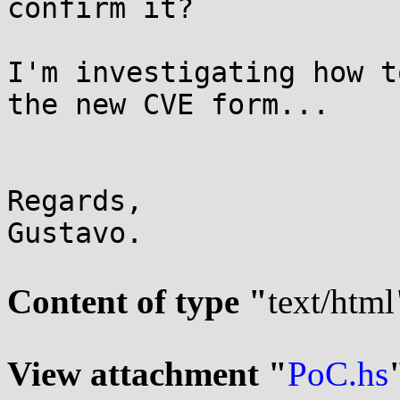
confirm it?

I'm investigating how t
the new CVE form...

Regards,

Gustavo.

Content of type "
text/html
View attachment "
PoC.hs