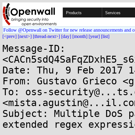
Products
Services
Follow @Openwall on Twitter for new release announcements and o
[<prev]
[next>]
[thread-next>]
[day]
[month]
[year]
[list]
Message-ID: 
<CACn5sdQ4SaFqZDxhE5_s6
Date: Thu, 9 Feb 2017 1
From: Gustavo Grieco <g
To: oss-security@...ts.
<mista.agustin@...il.com
Subject: Multiple DoS p
extended regex expressi