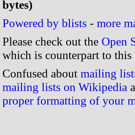
bytes)
Powered by blists
-
more mai
Please check out the
Open S
which is counterpart to this
Confused about
mailing list
mailing lists on Wikipedia
a
proper formatting of your 