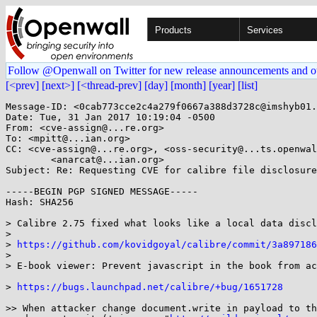
Products
Services
Follow @Openwall on Twitter for new release announcements and o
[<prev]
[next>]
[<thread-prev]
[day]
[month]
[year]
[list]
Message-ID: <0cab773cce2c4a279f0667a388d3728c@imshyb01.
Date: Tue, 31 Jan 2017 10:19:04 -0500

From: <cve-assign@...re.org>

To: <mpitt@...ian.org>

CC: <cve-assign@...re.org>, <oss-security@...ts.openwal
	<anarcat@...ian.org>

Subject: Re: Requesting CVE for calibre file disclosure

-----BEGIN PGP SIGNED MESSAGE-----

Hash: SHA256

> Calibre 2.75 fixed what looks like a local data discl
> 

> 
https://github.com/kovidgoyal/calibre/commit/3a897186
> 

> E-book viewer: Prevent javascript in the book from ac
> 
https://bugs.launchpad.net/calibre/+bug/1651728
>> When attacker change document.write in payload to th