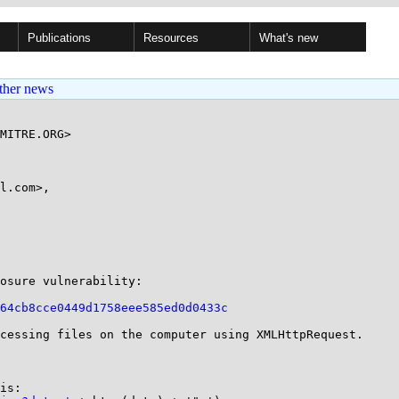
Publications
Resources
What's new
ther news
MITRE.ORG>

l.com>,

osure vulnerability:

64cb8cce0449d1758eee585ed0d0433c
cessing files on the computer using XMLHttpRequest.

is:
