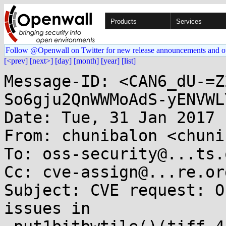
Products
Services
Follow @Openwall on Twitter for new release announcements and o
[<prev]
[next>]
[day]
[month]
[year]
[list]
Message-ID: <CAN6_dU-=Z
So6gju2QnWWMoAdS-yENVWL
Date: Tue, 31 Jan 2017 
From: chunibalon <chuni
To: oss-security@...ts.
Cc: cve-assign@...re.org
Subject: CVE request: O
issues in
