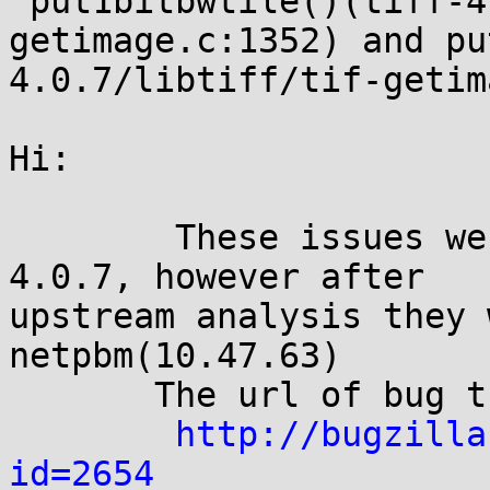
 put1bitbwtile()(tiff-4.0.7/libtiff/tif-
getimage.c:1352) and pu
4.0.7/libtiff/tif-getim
Hi:

        These issues were discovered via libtiff 
4.0.7, however after

upstream analysis they 
netpbm(10.47.63)

       The url of bug tracker:

http://bugzilla
id=2654