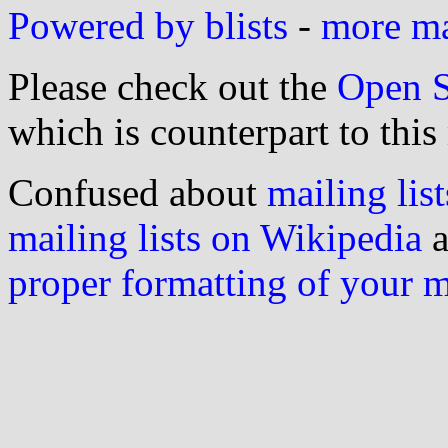
Powered by blists
-
more mai
Please check out the
Open S
which is counterpart to this
Confused about
mailing list
mailing lists on Wikipedia
a
proper formatting of your 