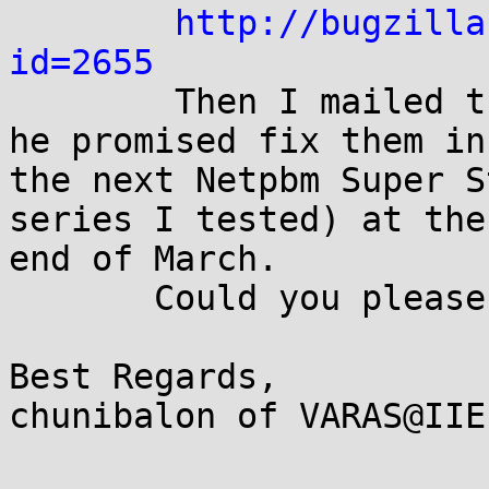
http://bugzilla
id=2655

        Then I mailed the maintainer of netpbm and 
he promised fix them in

the next Netpbm Super S
series I tested) at the

end of March.

       Could you please assign CVE id's for these?

Best Regards,

chunibalon of VARAS@IIE
