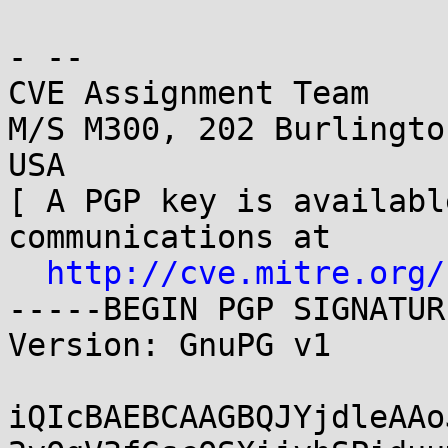
- -- 

CVE Assignment Team

M/S M300, 202 Burlingto
USA

[ A PGP key is availabl
communications at

http://cve.mitre.org/
-----BEGIN PGP SIGNATUR
Version: GnuPG v1

iQIcBAEBCAAGBQJYjdleAAo