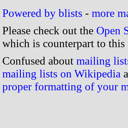
Powered by blists
-
more mai
Please check out the
Open S
which is counterpart to this
Confused about
mailing list
mailing lists on Wikipedia
a
proper formatting of your 