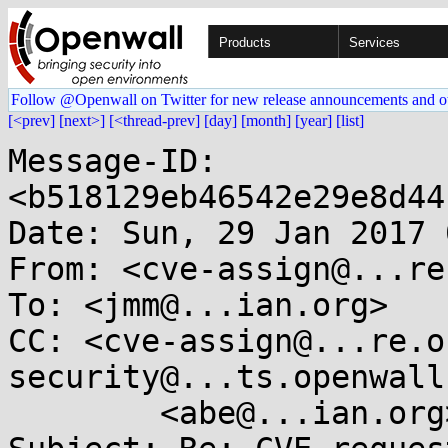
Products
Services
Follow @Openwall on Twitter for new release announcements and o
[<prev]
[next>]
[<thread-prev]
[day]
[month]
[year]
[list]
Message-ID: 
<b518129eb46542e29e8d44
Date: Sun, 29 Jan 2017 
From: <cve-assign@...re
To: <jmm@...ian.org>

CC: <cve-assign@...re.o
security@...ts.openwall
	<abe@...ian.org>
