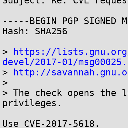
Subject: Re: CVE reques
-----BEGIN PGP SIGNED M
Hash: SHA256

> 
https://lists.gnu.org
devel/2017-01/msg00025.

> 
http://savannah.gnu.o
> 

> The check opens the l
privileges.

Use CVE-2017-5618.
