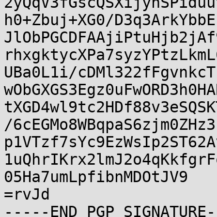
2yQqV3fGscQSXijyhSPiduu
h0+Zbuj+XG0/D3q3ArkYbbE
JlObPGCDFAAjiPtuHjb2jAf
rhxgktycXPa7syzYPtzLkmL
UBa0L1i/cDMl322fFgvnkcT
wObGXGS3Egz0uFwORD3h0HA
tXGD4wl9tc2HDf88v3eSQSK
/6cEGMo8WBqpaS6zjm0ZHz3
p1VTzf7sYc9EzWsIp2ST62A
1uQhrIKrx2lmJ2o4qKkfgrF
05Ha7umLpfibnMDOtJV9

=rvJd
