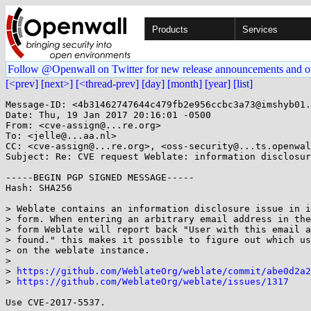
Products
Services
Follow @Openwall on Twitter for new release announcements and o
[<prev]
[next>]
[<thread-prev]
[day]
[month]
[year]
[list]
Message-ID: <4b31462747644c479fb2e956ccbc3a73@imshyb01.
Date: Thu, 19 Jan 2017 20:16:01 -0500

From: <cve-assign@...re.org>

To: <jelle@...aa.nl>

CC: <cve-assign@...re.org>, <oss-security@...ts.openwal
Subject: Re: CVE request Weblate: information disclosur
-----BEGIN PGP SIGNED MESSAGE-----

Hash: SHA256

> Weblate contains an information disclosure issue in i
> form. When entering an arbitrary email address in the
> form Weblate will report back "User with this email a
> found." this makes it possible to figure out which us
> on the weblate instance.

> 

> 
https://github.com/WeblateOrg/weblate/commit/abe0d2a2
> 
https://github.com/WeblateOrg/weblate/issues/1317
Use CVE-2017-5537.
