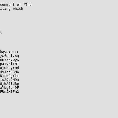
comment of "The

iting which

t

kqyGADC+F

/wfDFl/nQ

H67ch7wyG

p4TyplTmT

ajObCyrmd

4v4X60RN6

N1cKQgYft

ts29c9M9a

8jWA0ldBp

aYbg0o49F

FUnJX0Fm2
