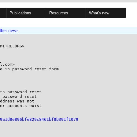
Publications
Resources
What's new
ther news
MITRE.ORG>

l.com>

e in password reset form

ts password reset

 password reset

ddress was not

er accounts exist

9a1d8e896bfe829c8461bf8b391f1079