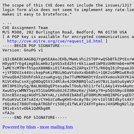
The scope of this CVE does not include the issues/1317 
login form also does not seem to implement any rate-lim
makes it easy to bruteforce."

- -- 

CVE Assignment Team

M/S M300, 202 Burlington Road, Bedford, MA 01730 USA

[ A PGP key is available for encrypted communications a
http://cve.mitre.org/cve/request_id.html
 ]

-----BEGIN PGP SIGNATURE-----

Version: GnuPG v1

iQIcBAEBCAAGBQJYgWSEAAoJEHb/MwWLVhi2ST0P+wQSbBTkZPtExrW
H0yp97rEg4imgEbLmHbzIpVG5xEd2htr6k1iaeE1WP8zUHNYmb6+mFM
lwMCYcMTN+fhSpoX88NBsiO1T4o6wZSZAPqxIYTS/R6QqI6jPnpaeJD
+jYFDDV2x44VcckepPoKiPBUiNGaVtdoXx4b68h1+1QK2sGMM1wERsD
UYwuQb4ZSDUhFokkzzuaKgvqijbe7TuMKMAKDtYdzeVXvmovkUXYK24
R1VC49uCsnXjgD8DqQSV3J4RlAv4JOKRBRQloZieU7BzL2pA5uGyWVJ
0Rl9P61hySg/BALNU8DgEPtesa0wlTOob/6h11rfelL6Ay14Vo4AyHc
Xwu65ycWMNY5qzX51UaGMXobUJEZ3RmzKe/jhbKy79+p5QSGNycEABB
DJncB5xzagzAUdYSJWYnAL/iXdV8IbAbdlpFO0MiMcmHQINPGryqED7
PxGuKVuCIATsAI4/CYmGzCoNwgKH5+6cAy78cjHrv1UlSBIdkyts4X7
r6QiKeI780UTn8pATRGbFri5O0jd1fWLAYZ4XYFg4evJ4XGMbgN2lJp
IM1vExStvObk1QdRbg8R

=fAJo

Powered by blists
-
more mailing lists