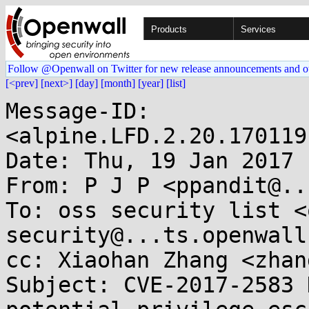
Products
Services
Follow @Openwall on Twitter for new release announcements and o
[<prev]
[next>]
[day]
[month]
[year]
[list]
Message-ID: 
<alpine.LFD.2.20.170119
Date: Thu, 19 Jan 2017 
From: P J P <ppandit@..
To: oss security list <
security@...ts.openwall
cc: Xiaohan Zhang <zhan
Subject: CVE-2017-2583 