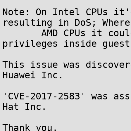
Note: On Intel CPUs it'
resulting in DoS; Where
       AMD CPUs it could potentially escalate 
privileges inside guest.
This issue was discover
Huawei Inc.

'CVE-2017-2583' was ass
Hat Inc.

Thank you.
