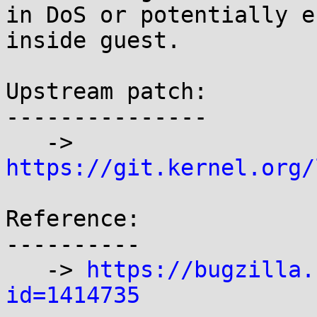
in DoS or potentially e
inside guest.

Upstream patch:

---------------

   -> 
https://git.kernel.org/
Reference:

----------

   -> 
https://bugzilla.
id=1414735