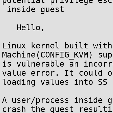
potential privilege esc
 inside guest

   Hello,

Linux kernel built with
Machine(CONFIG_KVM) sup
is vulnerable an incorr
value error. It could o
loading values into SS 
A user/process inside g
crash the guest resultin