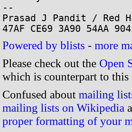
--

Prasad J Pandit / Red H
Powered by blists
-
more mai
Please check out the
Open S
which is counterpart to this
Confused about
mailing list
mailing lists on Wikipedia
a
proper formatting of your 