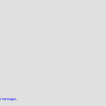
ur messages
.