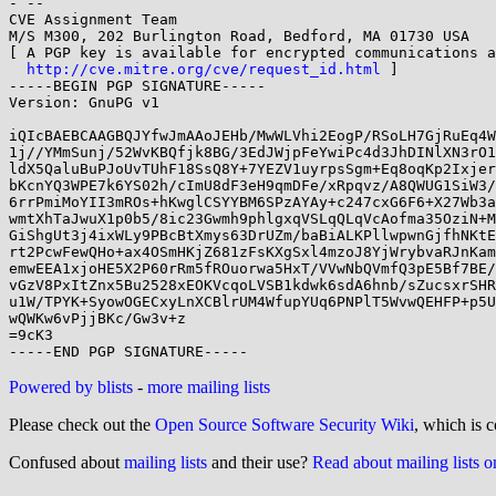
- -- 

CVE Assignment Team

M/S M300, 202 Burlington Road, Bedford, MA 01730 USA

[ A PGP key is available for encrypted communications a
http://cve.mitre.org/cve/request_id.html
 ]

-----BEGIN PGP SIGNATURE-----

Version: GnuPG v1

iQIcBAEBCAAGBQJYfwJmAAoJEHb/MwWLVhi2EogP/RSoLH7GjRuEq4W
1j//YMmSunj/52WvKBQfjk8BG/3EdJWjpFeYwiPc4d3JhDINlXN3rO1
ldX5QaluBuPJoUvTUhF18SsQ8Y+7YEZV1uyrpsSgm+Eq8oqKp2Ixjer
bKcnYQ3WPE7k6YS02h/cImU8dF3eH9qmDFe/xRpqvz/A8QWUG1SiW3/
6rrPmiMoYII3mROs+hKwglCSYYBM6SPzAYAy+c247cxG6F6+X27Wb3a
wmtXhTaJwuX1p0b5/8ic23Gwmh9phlgxqVSLqQLqVcAofma35OziN+M
GiShgUt3j4ixWLy9PBcBtXmys63DrUZm/baBiALKPllwpwnGjfhNKtE
rt2PcwFewQHo+ax4OSmHKjZ681zFsKXgSxl4mzoJ8YjWrybvaRJnKam
emwEEA1xjoHE5X2P60rRm5fROuorwa5HxT/VVwNbQVmfQ3pE5Bf7BE/
vGzV8PxItZnx5Bu2528xEOKVcqoLVSB1kdwk6sdA6hnb/sZucsxrSHR
u1W/TPYK+SyowOGECxyLnXCBlrUM4WfupYUq6PNPlT5WvwQEHFP+p5U
wQWKw6vPjjBKc/Gw3v+z

=9cK3

Powered by blists
-
more mailing lists
Please check out the
Open Source Software Security Wiki
, which is c
Confused about
mailing lists
and their use?
Read about mailing lists 