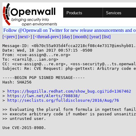
Products
Services
Follow @Openwall on Twitter for new release announcements and o
[<prev]
[next>]
[<thread-prev]
[day]
[month]
[year]
[list]
Message-ID: <0b70c55a935d4fcca2218cf08c4e7317@imshyb01.
Date: Wed, 18 Jan 2017 00:57:15 -0500

From: <cve-assign@...re.org>

To: <carnil@...ian.org>

CC: <cve-assign@...re.org>, <oss-security@...ts.openwal
Subject: Re: CVE Request: php-gettext: Arbitrary code e
-----BEGIN PGP SIGNED MESSAGE-----

Hash: SHA256

> 
https://bugzilla.redhat.com/show_bug.cgi?id=1367462
> 
https://lwn.net/Alerts/708838/
> 
http://seclists.org/fulldisclosure/2016/Aug/76
>> Evaluating the plural form formula in ngettext famil
>> execute arbitrary code if number is passed unsanitiz
>> untrusted user.

Use CVE-2015-8980.
