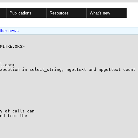
Publications
Resources
What's new
ther news
MITRE.ORG>

l.com>

xecution in select_string, ngettext and npgettext count 
y of calls can

ed from the
