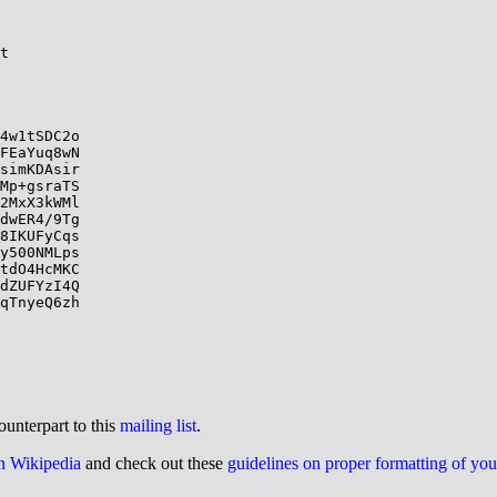
t

4w1tSDC2o

FEaYuq8wN

simKDAsir

Mp+gsraTS

2MxX3kWMl

dwER4/9Tg

8IKUFyCqs

y500NMLps

tdO4HcMKC

dZUFYzI4Q

qTnyeQ6zh

ounterpart to this
mailing list
.
on Wikipedia
and check out these
guidelines on proper formatting of yo