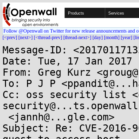
Products
Services
Follow @Openwall on Twitter for new release announcements and o
[<prev]
[next>]
[<thread-prev]
[thread-next>]
[day]
[month]
[year]
[li
Message-ID: <2017011713
Date: Tue, 17 Jan 2017 
From: Greg Kurz <groug@
To: P J P <ppandit@...h
Cc: oss security list <
security@...ts.openwall
 <jannh@...gle.com>

Subject: Re: CVE-2016-9