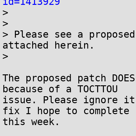
id=1413929
> 

> 

> Please see a proposed
attached herein.

> 

The proposed patch DOES
because of a TOCTTOU

issue. Please ignore it
fix I hope to complete

this week.
