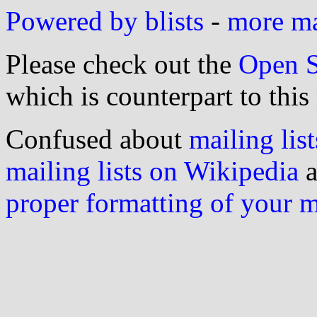
Powered by blists
-
more mai
Please check out the
Open S
which is counterpart to this
Confused about
mailing list
mailing lists on Wikipedia
a
proper formatting of your 