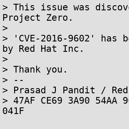
> This issue was discov
Project Zero.

> 

> 'CVE-2016-9602' has b
by Red Hat Inc.

> 

> Thank you.

> --

> Prasad J Pandit / Red
> 47AF CE69 3A90 54AA 9
041F
