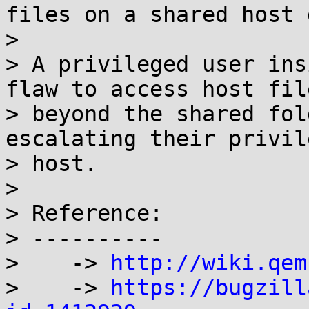
files on a shared host 
> 

> A privileged user ins
flaw to access host fil
> beyond the shared fol
escalating their privil
> host.

> 

> Reference:

> ----------

>    -> 
http://wiki.qem
>    -> 
https://bugzill