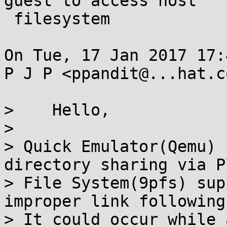
guest to access host

 filesystem

On Tue, 17 Jan 2017 17:
P J P <ppandit@...hat.c
>    Hello,

> 

> Quick Emulator(Qemu) 
directory sharing via P
> File System(9pfs) sup
improper link following
> It could occur while 