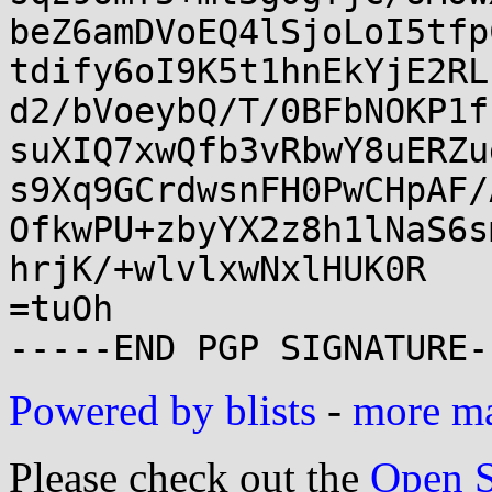
beZ6amDVoEQ4lSjoLoI5tfp
tdify6oI9K5t1hnEkYjE2RL
d2/bVoeybQ/T/0BFbNOKP1f
suXIQ7xwQfb3vRbwY8uERZu
s9Xq9GCrdwsnFH0PwCHpAF/
OfkwPU+zbyYX2z8h1lNaS6s
hrjK/+wlvlxwNxlHUK0R

=tuOh

Powered by blists
-
more mai
Please check out the
Open S