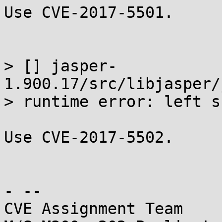
Use CVE-2017-5501.

> [] jasper-
1.900.17/src/libjasper/
> runtime error: left s
Use CVE-2017-5502.

- -- 

CVE Assignment Team
