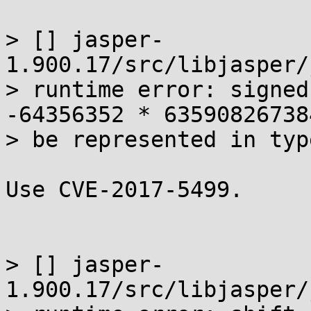
> [] jasper-
1.900.17/src/libjasper/
> runtime error: signed
-64356352 * 63590826738
> be represented in typ
Use CVE-2017-5499.

> [] jasper-
1.900.17/src/libjasper/