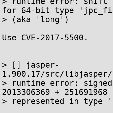
> runtime error: shift 
for 64-bit type 'jpc_fix
> (aka 'long')

Use CVE-2017-5500.

> [] jasper-
1.900.17/src/libjasper/
> runtime error: signed
2013306369 + 251691968 
> represented in type 'i