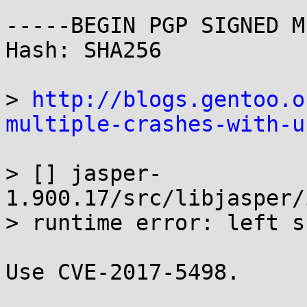
-----BEGIN PGP SIGNED M
Hash: SHA256

> 
http://blogs.gentoo.o
multiple-crashes-with-u
> [] jasper-
1.900.17/src/libjasper/
> runtime error: left s
Use CVE-2017-5498.
