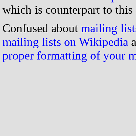
which is counterpart to this
Confused about
mailing list
mailing lists on Wikipedia
a
proper formatting of your 