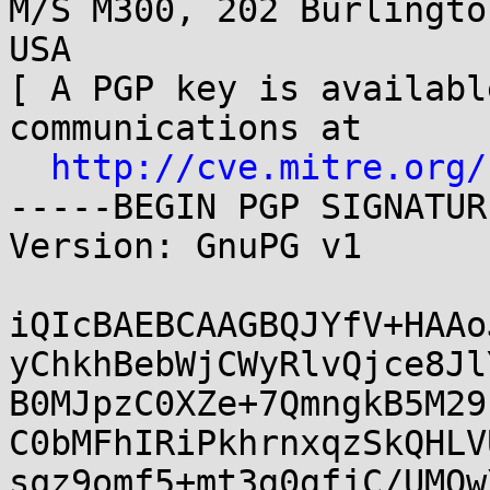
M/S M300, 202 Burlingto
USA

[ A PGP key is availabl
communications at

http://cve.mitre.org/
-----BEGIN PGP SIGNATUR
Version: GnuPG v1

iQIcBAEBCAAGBQJYfV+HAAo
yChkhBebWjCWyRlvQjce8Jl
B0MJpzC0XZe+7QmngkB5M29
C0bMFhIRiPkhrnxqzSkQHLV
sqz9omf5+mt3g0gfjC/UMOw