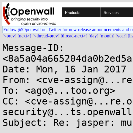
Products
Services
Follow @Openwall on Twitter for new release announcements and o
[<prev]
[next>]
[<thread-prev]
[thread-next>]
[day]
[month]
[year]
[li
Message-ID: 
<8a5a04a665204da0b2ed5a
Date: Mon, 16 Jan 2017 
From: <cve-assign@...re
To: <ago@...too.org>

CC: <cve-assign@...re.o
security@...ts.openwall
Subject: Re: jasper: mu