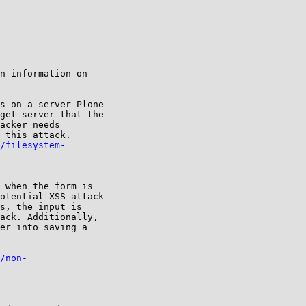
n information on

s on a server Plone

get server that the

acker needs

 this attack.

/filesystem-
 when the form is

otential XSS attack

s, the input is

ack. Additionally,

er into saving a

/non-