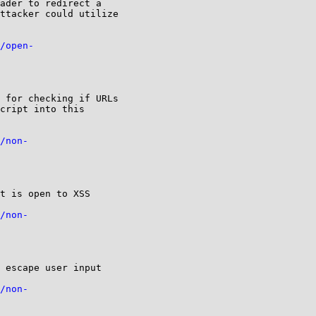
ader to redirect a

ttacker could utilize

/open-
 for checking if URLs

cript into this

/non-
t is open to XSS

/non-
 escape user input

/non-