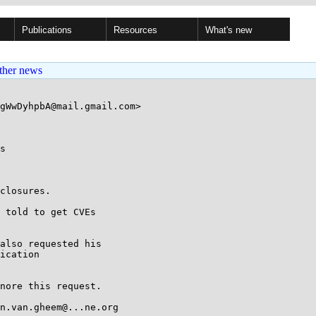
Publications
Resources
What's new
ther news
gWwDyhpbA@mail.gmail.com>

s

closures.

 told to get CVEs

also requested his

ication

nore this request.

n.van.gheem@...ne.org
