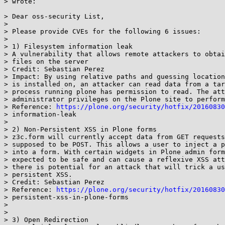
> wrote:

> Dear oss-security List,

>

> Please provide CVEs for the following 6 issues:

>

> 1) Filesystem information leak

> A vulnerability that allows remote attackers to obtai
> files on the server

> Credit: Sebastian Perez

> Impact: By using relative paths and guessing location
> is installed on, an attacker can read data from a tar
> process running plone has permission to read. The att
> administrator privileges on the Plone site to perform
> Reference: 
https://plone.org/security/hotfix/20160830
> information-leak

>

> 2) Non-Persistent XSS in Plone forms

> z3c.form will currently accept data from GET requests
> supposed to be POST. This allows a user to inject a p
> into a form. With certain widgets in Plone admin form
> expected to be safe and can cause a reflexive XSS att
> there is potential for an attack that will trick a us
> persistent XSS.

> Credit: Sebastian Perez

> Reference: 
https://plone.org/security/hotfix/20160830
> persistent-xss-in-plone-forms

>

>

> 3) Open Redirection
