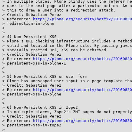
> In multiple places, Plone blindly uses the referer he
> user to the next page after a particular action. An a
> this to draw a user into a redirection attack.

> Credit: Sebastian Perez

> Reference: 
https://plone.org/security/hotfix/20160830
> redirection-in-plone

>

>

> 4) Non-Persistent XSS

> Plone's URL checking infrastructure includes a method
> valid and located in the Plone site. By passing javas
> specially crafted url, XSS can be achieved.

> Credit: Sebastian Perez

> Reference: 
https://plone.org/security/hotfix/20160830
> persistent-xss-in-plone-1

>

>

> 5) Non-Persistent XSS on user form

> Plone has unescaped user input in a page template tha
> Credit: Sebastian Perez

> Reference: 
https://plone.org/security/hotfix/20160830
> persistent-xss-in-plone

>

>

> 6) Non-Persistent XSS in Zope2

> In multiple places, Zope2's ZMI pages do not properly
> Credit: Sebastian Perez

> Reference: 
https://plone.org/security/hotfix/20160830
> persistent-xss-in-zope2

>
