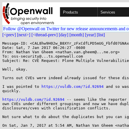
Products
Services
Follow @Openwall on Twitter for new release announcements and o
[<prev]
[next>]
[<thread-prev]
[day]
[month]
[year]
[list]
Message-ID: <CAL8hw9H02w_B8XYr_zFxCdfLPD5mUG_Fbfd07GNAx
Date: Sat, 7 Jan 2017 06:26:27 -0600

From: Nathan Van Gheem <nathan.van.gheem@...ne.org>

To: oss-security@...ts.openwall.com

Subject: Re: CVE Request: Plone Multiple Vulnerabilitie
Well, okay.

Turns out CVEs were indeed already issued for these dis
I was pointed to 
https://vuldb.com/?id.92694
 and so was
quickly.

https://vuldb.com/?id.92694
 -- seems like the reporter 
own CVEs under different groupings and now we have dupl
disclosures/cves with classification conflicts.

Not sure what to do about the duplicates but you can ig
On Sat, Jan 7, 2017 at 5:54 AM, Nathan Van Gheem <natha