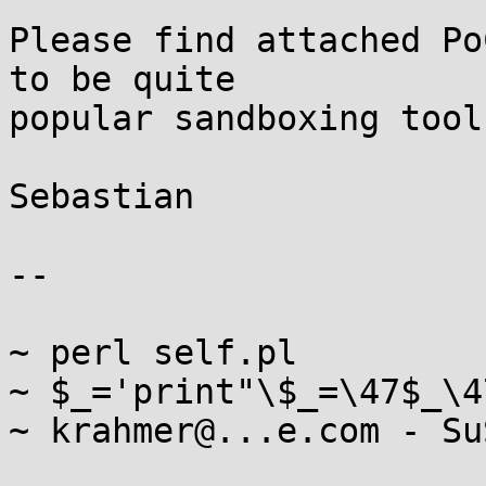
Please find attached Po
to be quite

popular sandboxing tool.
Sebastian

-- 

~ perl self.pl

~ $_='print"\$_=\47$_\4
~ krahmer@...e.com - Su