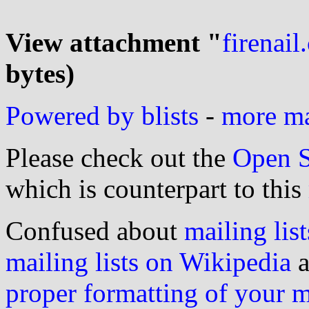
View attachment "
firenail.
bytes)
Powered by blists
-
more mai
Please check out the
Open S
which is counterpart to this
Confused about
mailing list
mailing lists on Wikipedia
a
proper formatting of your 