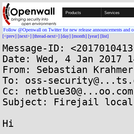
Products
Services
Follow @Openwall on Twitter for new release announcements and o
[<prev]
[next>]
[thread-next>]
[day]
[month]
[year]
[list]
Message-ID: <2017010413
Date: Wed, 4 Jan 2017 1
From: Sebastian Krahmer
To: oss-security@...ts.
Cc: netblue30@...oo.com

Subject: Firejail local
Hi
