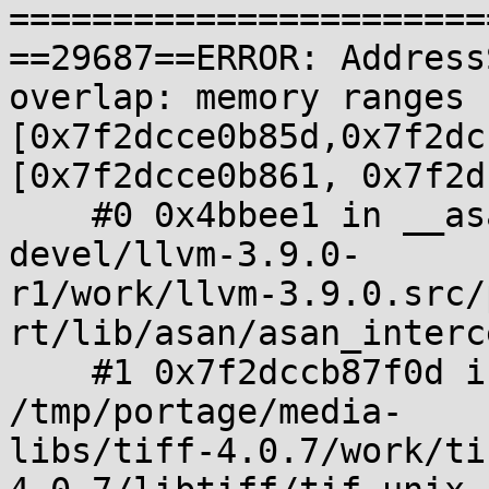
=======================
==29687==ERROR: Address
overlap: memory ranges 

[0x7f2dcce0b85d,0x7f2dc
[0x7f2dcce0b861, 0x7f2d
    #0 0x4bbee1 in __asan_memcpy /tmp/portage/sys-
devel/llvm-3.9.0-

r1/work/llvm-3.9.0.src/
rt/lib/asan/asan_interc
    #1 0x7f2dccb87f0d in _TIFFmemcpy 
/tmp/portage/media-

libs/tiff-4.0.7/work/ti