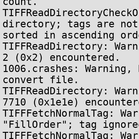
count.

TIFFReadDirectoryCheckO
directory; tags are not 
sorted in ascending orde
TIFFReadDirectory: Warn
2 (0x2) encountered.

1006.crashes: Warning, 
convert file.

TIFFReadDirectory: Warn
7710 (0x1e1e) encountere
TIFFFetchNormalTag: War
"FillOrder"; tag ignored
TIFFFetchNormalTag: War