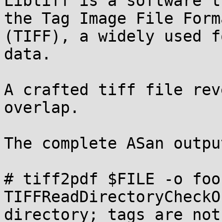
Libtiff is a software t
the Tag Image File Forma
(TIFF), a widely used f
data.

A crafted tiff file rev
overlap.

The complete ASan output
# tiff2pdf $FILE -o foo

TIFFReadDirectoryCheckO
directory; tags are not 