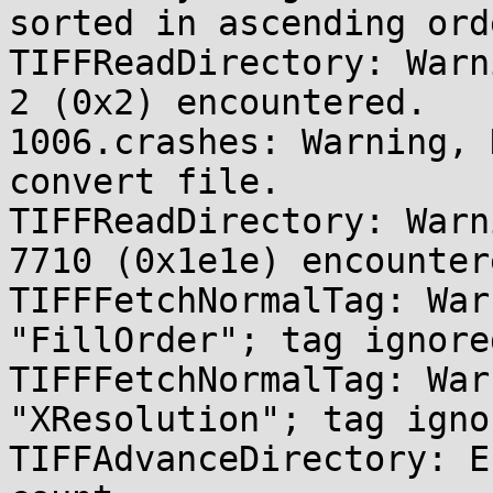
sorted in ascending orde
TIFFReadDirectory: Warn
2 (0x2) encountered.

1006.crashes: Warning, 
convert file.

TIFFReadDirectory: Warn
7710 (0x1e1e) encountere
TIFFFetchNormalTag: War
"FillOrder"; tag ignored
TIFFFetchNormalTag: War
"XResolution"; tag ignor
TIFFAdvanceDirectory: E