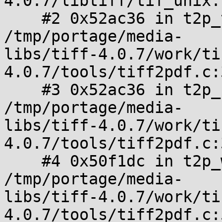
4.0.7/libtiff/tif_unix.
    #2 0x52ac36 in t2p_tile_collapse_left 
/tmp/portage/media-

libs/tiff-4.0.7/work/ti
4.0.7/tools/tiff2pdf.c:
    #3 0x52ac36 in t2p_readwrite_pdf_image_tile 
/tmp/portage/media-

libs/tiff-4.0.7/work/ti
4.0.7/tools/tiff2pdf.c:3
    #4 0x50f1dc in t2p_write_pdf 
/tmp/portage/media-

libs/tiff-4.0.7/work/ti
4.0.7/tools/tiff2pdf.c: