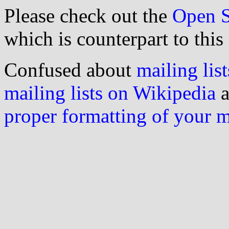
Please check out the
Open S
which is counterpart to this
Confused about
mailing list
mailing lists on Wikipedia
a
proper formatting of your 