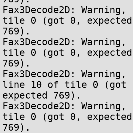
Fax3Decode2D: Warning, 
tile 0 (got 0, expected 
769).

Fax3Decode2D: Warning, 
tile 0 (got 0, expected 
769).

Fax3Decode2D: Warning, 
line 10 of tile 0 (got 
expected 769).

Fax3Decode2D: Warning, 
tile 0 (got 0, expected 
769).
