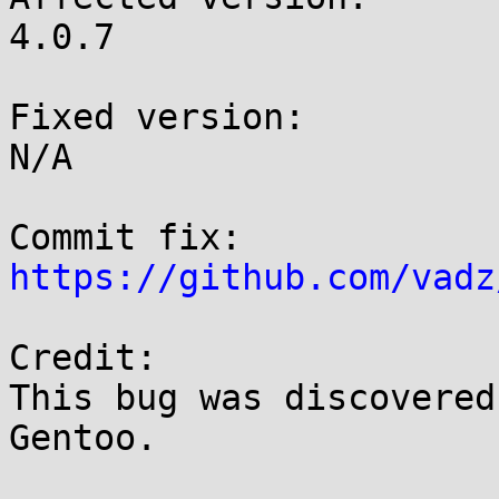
4.0.7

Fixed version:

N/A

https://github.com/vadz
Credit:

This bug was discovered
Gentoo.
