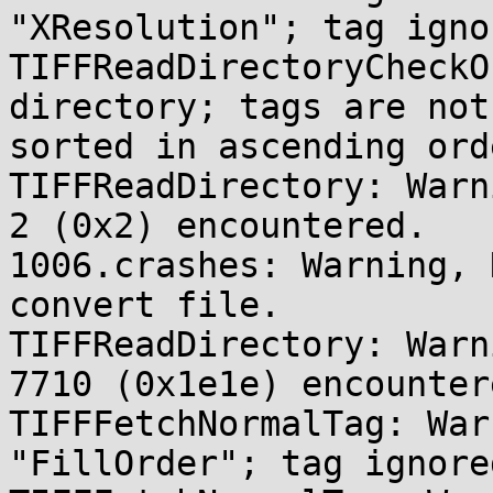
"XResolution"; tag ignor
TIFFReadDirectoryCheckO
directory; tags are not 
sorted in ascending orde
TIFFReadDirectory: Warn
2 (0x2) encountered.

1006.crashes: Warning, 
convert file.

TIFFReadDirectory: Warn
7710 (0x1e1e) encountere
TIFFFetchNormalTag: War
"FillOrder"; tag ignored