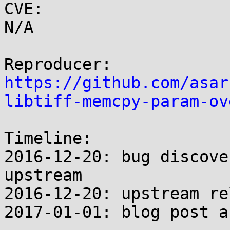
CVE:

N/A

https://github.com/asar
libtiff-memcpy-param-ov
Timeline:

2016-12-20: bug discove
upstream

2016-12-20: upstream re
2017-01-01: blog post a