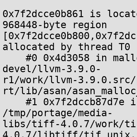
0x7f2dcce0b861 is locat
968448-byte region 

[0x7f2dcce0b800,0x7f2dc
allocated by thread T0 
    #0 0x4d3058 in malloc /tmp/portage/sys-
devel/llvm-3.9.0-

r1/work/llvm-3.9.0.src/
rt/lib/asan/asan_malloc
    #1 0x7f2dccb87d7e in _TIFFmalloc 
/tmp/portage/media-

libs/tiff-4.0.7/work/ti
4.0.7/libtiff/tif_unix.