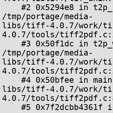
    #2 0x5294e8 in t2p_readwrite_pdf_image_tile 
/tmp/portage/media-

libs/tiff-4.0.7/work/ti
4.0.7/tools/tiff2pdf.c:
    #3 0x50f1dc in t2p_write_pdf 
/tmp/portage/media-

libs/tiff-4.0.7/work/ti
4.0.7/tools/tiff2pdf.c:
    #4 0x50bfee in main /tmp/portage/media-

libs/tiff-4.0.7/work/ti
4.0.7/tools/tiff2pdf.c:
    #5 0x7f2dcbb4361f in __libc_start_main 