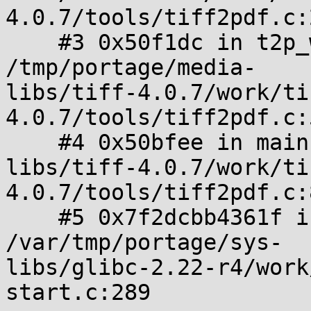
4.0.7/tools/tiff2pdf.c:
    #3 0x50f1dc in t2p_write_pdf 
/tmp/portage/media-

libs/tiff-4.0.7/work/ti
4.0.7/tools/tiff2pdf.c:
    #4 0x50bfee in main /tmp/portage/media-

libs/tiff-4.0.7/work/ti
4.0.7/tools/tiff2pdf.c:
    #5 0x7f2dcbb4361f in __libc_start_main 
/var/tmp/portage/sys-

libs/glibc-2.22-r4/work
start.c:289
