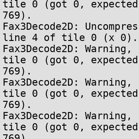
tile 0 (got 0, expected 
769).

Fax3Decode2D: Uncompres
line 4 of tile 0 (x 0).

Fax3Decode2D: Warning, 
tile 0 (got 0, expected 
769).

Fax3Decode2D: Warning, 
tile 0 (got 0, expected 
769).

Fax3Decode2D: Warning, 
tile 0 (got 0, expected 
769).
