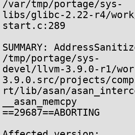
/var/tmp/portage/sys-

libs/glibc-2.22-r4/work
start.c:289

SUMMARY: AddressSanitiz
/tmp/portage/sys-

devel/llvm-3.9.0-r1/wor
3.9.0.src/projects/comp
rt/lib/asan/asan_interc
__asan_memcpy

==29687==ABORTING

Affected version:
