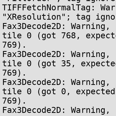
TIFFFetchNormalTag: War
"XResolution"; tag ignor
Fax3Decode2D: Warning, 
tile 0 (got 768, expecte
769).

Fax3Decode2D: Warning, 
tile 0 (got 35, expected
769).

Fax3Decode2D: Warning, 
tile 0 (got 0, expected 
769).

Fax3Decode2D: Warning, 