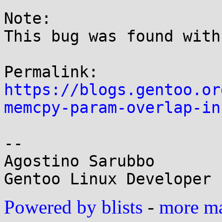
Note:

This bug was found with
https://blogs.gentoo.or
memcpy-param-overlap-in
-- 

Agostino Sarubbo

Powered by blists
-
more mai