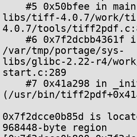
    #5 0x50bfee in main /tmp/portage/media-

libs/tiff-4.0.7/work/ti
4.0.7/tools/tiff2pdf.c:
    #6 0x7f2dcbb4361f in __libc_start_main 
/var/tmp/portage/sys-

libs/glibc-2.22-r4/work
start.c:289

    #7 0x41a298 in _init 
(/usr/bin/tiff2pdf+0x41
0x7f2dcce0b85d is locat
968448-byte region 
