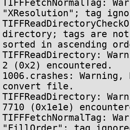
TIFFFetchNormalTag: War
"XResolution"; tag ignor
TIFFReadDirectoryCheckO
directory; tags are not 
sorted in ascending orde
TIFFReadDirectory: Warn
2 (0x2) encountered.

1006.crashes: Warning, 
convert file.

TIFFReadDirectory: Warn
7710 (0x1e1e) encountere
TIFFFetchNormalTag: War
"FillOrder"; tag ignored