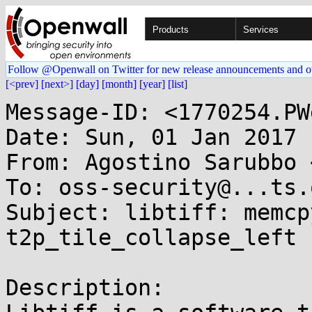
Products
Services
Follow @Openwall on Twitter for new release announcements and o
[<prev]
[next>]
[day]
[month]
[year]
[list]
Message-ID: <1770254.PW
Date: Sun, 01 Jan 2017 
From: Agostino Sarubbo 
To: oss-security@...ts.
Subject: libtiff: memcp
t2p_tile_collapse_left 
Description:
