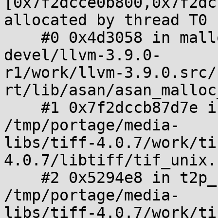
[0x7f2dcce0b800,0x7f2dc
allocated by thread T0 
    #0 0x4d3058 in malloc /tmp/portage/sys-
devel/llvm-3.9.0-

r1/work/llvm-3.9.0.src/
rt/lib/asan/asan_malloc
    #1 0x7f2dccb87d7e in _TIFFmalloc 
/tmp/portage/media-

libs/tiff-4.0.7/work/ti
4.0.7/libtiff/tif_unix.
    #2 0x5294e8 in t2p_readwrite_pdf_image_tile 
/tmp/portage/media-

libs/tiff-4.0.7/work/ti