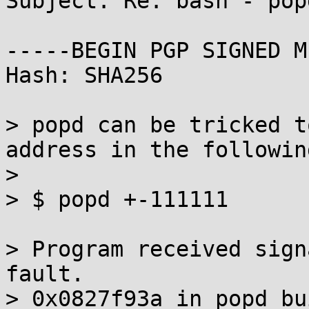
Subject: Re: bash - pop
-----BEGIN PGP SIGNED M
Hash: SHA256

> popd can be tricked t
address in the followin
> 

> $ popd +-111111

> Program received sign
fault.

> 0x0827f93a in popd_bu