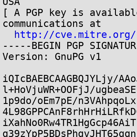
USA

[ A PGP key is availabl
communications at

http://cve.mitre.org/
-----BEGIN PGP SIGNATUR
Version: GnuPG v1

iQIcBAEBCAAGBQJYLjy/AAo
l+HoVjuWR+OOFjJ/ugbeaSE
1p9do/oEm7pE/n3VAhpqoLx
4L98GPPCAnF8rhHrHiLRfkD
iXahNo0Rw4TR1HgGcp46AiT
g39zYpP5BDsPhgvJHT65gqn