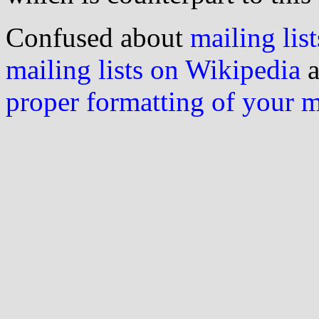
Confused about
mailing list
mailing lists on Wikipedia
a
proper formatting of your 