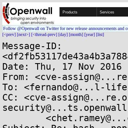
Products
Services
Follow @Openwall on Twitter for new release announcements and o
[<prev]
[next>]
[<thread-prev]
[day]
[month]
[year]
[list]
Message-ID: 
<df2fb53117de43a4b3a788
Date: Thu, 17 Nov 2016 
From: <cve-assign@...re
To: <fernando@...l-life
CC: <cve-assign@...re.o
security@...ts.openwall
	<chet.ramey@...e.edu>
