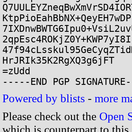
Q7UULEYZneqBwXmVrSD4IOR
KtpPioEahBbNX+QeyEH7wDP
7IXDnwBWTG6Ipu0+VsiL2uv
2qpEsc4ROKjZ0Y+KWP7yI8I
47f94cLsskul95GeCyqZTid
HrJRIk35K2RgXQ3g6jFT

=zUdd

Powered by blists
-
more mai
Please check out the
Open S
which is counterpart to this