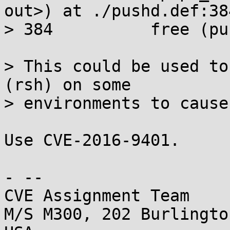
out>) at ./pushd.def:384
> 384          free (pu
> This could be used to
(rsh) on some

> environments to cause
Use CVE-2016-9401.

- -- 

CVE Assignment Team

M/S M300, 202 Burlingto