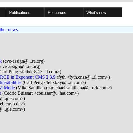
Publications
Resources
What's new
ther news
k
(cve-assign@...re.org)
cve-assign@...re.org)
Carl Peng <felixk3y@...il.com>)
ed RCE in Exponent CMS 2.3.9
(fyth <fyth.cnss@...il.com>)
erabilities
(Carl Peng <felixk3y@...il.com>)
CM Mode
(Mike Santillana <michael.santillana@...ork.com>)
e
(Cedric Buissart <cbuissar@...hat.com>)
...gle.com>)
eb.enyo.de>)
...gle.com>)