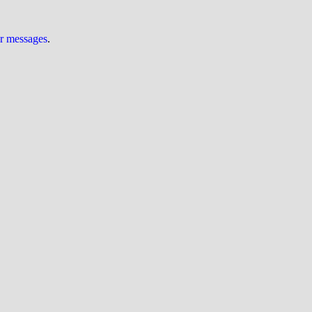
ur messages
.