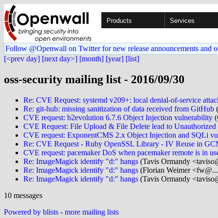
Products
Services
Follow @Openwall on Twitter for new release announcements and o
[<prev day]
[next day>]
[month]
[year]
[list]
oss-security mailing list - 2016/09/30
Re: CVE Request: systemd v209+: local denial-of-service attac
Re: git-hub: missing sanitization of data received from GitHub
(
CVE request: b2evolution 6.7.6 Object Injection vulnerability
(
CVE Request: File Upload & File Delete lead to Unauthoriz
CVE request: ExponentCMS 2.x Object Injection and SQLi vuln
Re: CVE Request - Ruby OpenSSL Library - IV Reuse in G
CVE request: pacemaker DoS when pacemaker remote is in us
Re: ImageMagick identify "d:" hangs
(Tavis Ormandy <taviso@
Re: ImageMagick identify "d:" hangs
(Florian Weimer <fw@...
Re: ImageMagick identify "d:" hangs
(Tavis Ormandy <taviso@
10 messages
Powered by blists
-
more mailing lists