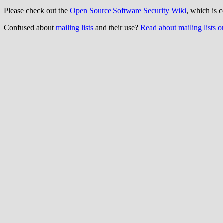
Please check out the
Open Source Software Security Wiki
, which is c
Confused about
mailing lists
and their use?
Read about mailing lists 