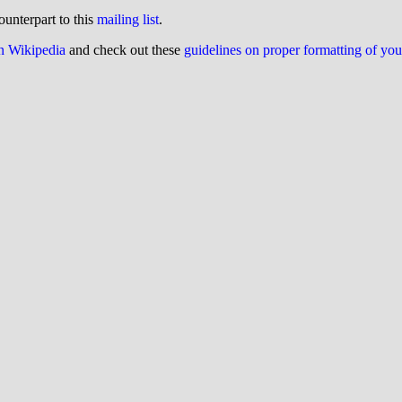
ounterpart to this
mailing list
.
on Wikipedia
and check out these
guidelines on proper formatting of yo