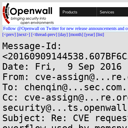
Products
Services
Follow @Openwall on Twitter for new release announcements and o
[<prev]
[next>]
[<thread-prev]
[day]
[month]
[year]
[list]
Message-Id: 
<20160909144538.607BF6C
Date: Fri,  9 Sep 2016 
From: cve-assign@...re.o
To: chenqin@...sec.com.c
Cc: cve-assign@...re.or
security@...ts.openwall.
Subject: Re: CVE reques