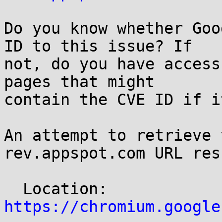
Do you know whether Goo
ID to this issue? If

not, do you have access
pages that might

contain the CVE ID if i
An attempt to retrieve 
rev.appspot.com URL res
  Location: 
https://chromium.google