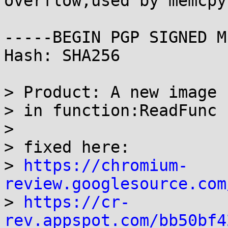
overflow,used by memcpy
-----BEGIN PGP SIGNED M
Hash: SHA256

> Product: A new image 
> in function:ReadFunc

> 

> fixed here:

> 
https://chromium-
review.googlesource.com

> 
https://cr-
rev.appspot.com/bb50bf4