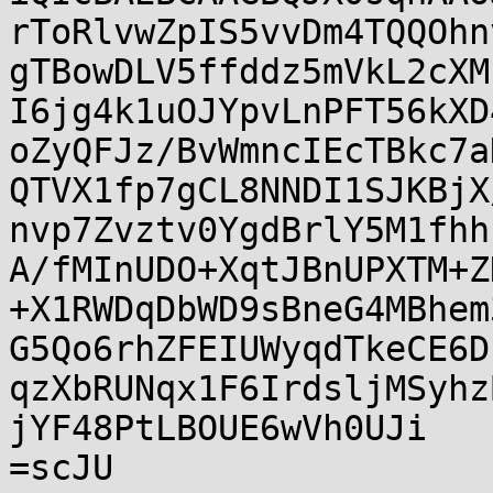
rToRlvwZpIS5vvDm4TQQOhn
gTBowDLV5ffddz5mVkL2cXM
I6jg4k1uOJYpvLnPFT56kXD
oZyQFJz/BvWmncIEcTBkc7a
QTVX1fp7gCL8NNDI1SJKBjX
nvp7Zvztv0YgdBrlY5M1fhh
A/fMInUDO+XqtJBnUPXTM+Z
+X1RWDqDbWD9sBneG4MBhem
G5Qo6rhZFEIUWyqdTkeCE6D
qzXbRUNqx1F6IrdsljMSyhz
jYF48PtLBOUE6wVh0UJi

=scJU
