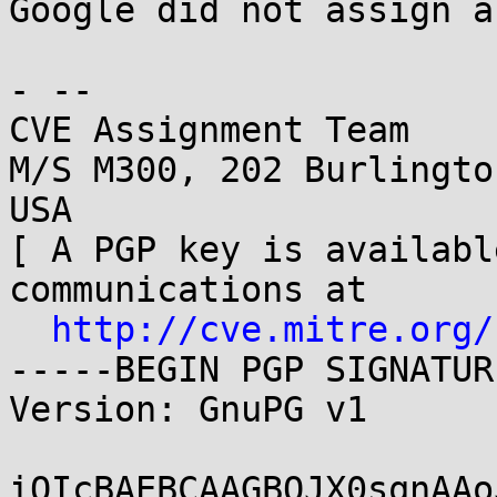
Google did not assign a
- -- 

CVE Assignment Team

M/S M300, 202 Burlingto
USA

[ A PGP key is availabl
communications at

http://cve.mitre.org/
-----BEGIN PGP SIGNATUR
Version: GnuPG v1

iQIcBAEBCAAGBQJX0sqnAAo