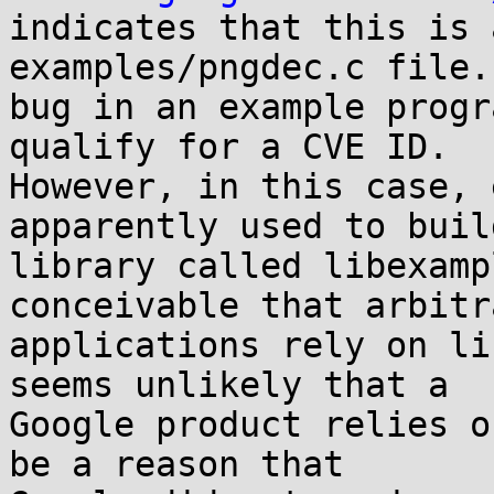

indicates that this is 
examples/pngdec.c file.
bug in an example progr
qualify for a CVE ID.

However, in this case, 
apparently used to build
library called libexamp
conceivable that arbitra
applications rely on li
seems unlikely that a

Google product relies o
be a reason that
