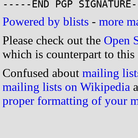
Powered by blists
-
more mai
Please check out the
Open S
which is counterpart to this
Confused about
mailing list
mailing lists on Wikipedia
a
proper formatting of your 