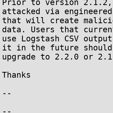
Prior to version 2.1.2,
attacked via engineered
that will create malici
data. Users that current
use Logstash CSV output
it in the future should

upgrade to 2.2.0 or 2.1.
Thanks

-- 

--
