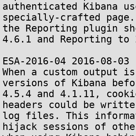
authenticated Kibana us
specially-crafted page.
the Reporting plugin sh
4.6.1 and Reporting to 
ESA-2016-04 2016-08-03

When a custom output is
versions of Kibana befor
4.5.4 and 4.1.11, cooki
headers could be writte
log files. This informa
hijack sessions of othe