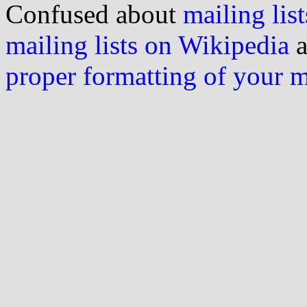
Confused about
mailing list
mailing lists on Wikipedia
a
proper formatting of your 