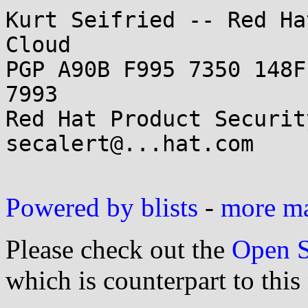
Kurt Seifried -- Red Ha
Cloud

PGP A90B F995 7350 148F
7993

Red Hat Product Securit
secalert@...hat.com

Powered by blists
-
more mai
Please check out the
Open S
which is counterpart to this