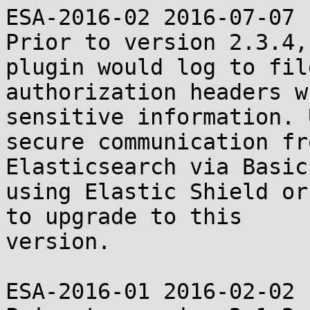
ESA-2016-02 2016-07-07

Prior to version 2.3.4,
plugin would log to fil
authorization headers w
sensitive information. 
secure communication fr
Elasticsearch via Basic
using Elastic Shield or
to upgrade to this

version.

ESA-2016-01 2016-02-02
