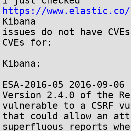
I just checked 
https://www.elastic.co/
Kibana

issues do not have CVEs
CVEs for:

Kibana:

ESA-2016-05 2016-09-06

Version 2.4.0 of the Re
vulnerable to a CSRF vu
that could allow an att
superfluous reports whe