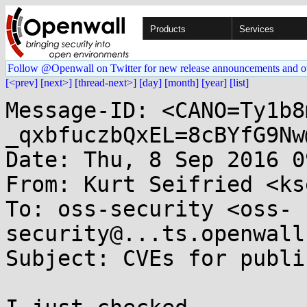
Products
Services
Follow @Openwall on Twitter for new release announcements and o
[<prev]
[next>]
[thread-next>]
[day]
[month]
[year]
[list]
Message-ID: <CANO=Ty1b8
_qxbfuczbQxEL=8cBYfG9Nw
Date: Thu, 8 Sep 2016 0
From: Kurt Seifried <ks
To: oss-security <oss-
security@...ts.openwall
Subject: CVEs for publi