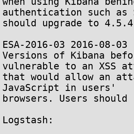
when using Kibana behin
authentication such as 
should upgrade to 4.5.4
ESA-2016-03 2016-08-03

Versions of Kibana befo
vulnerable to an XSS att
that would allow an att
JavaScript in users'

browsers. Users should 
Logstash:
