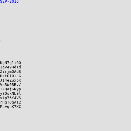
SEP-2016
t

UgN7g1i0O

1qv49HdTd

ZirjmOAdS

HktGI0+LG

J14eZwxbK

VeRW0RBv/

IZQajGNyp

y8OskNLBl

stp76Y4VS

rHgTOgAI2

PL+qhK7KC
