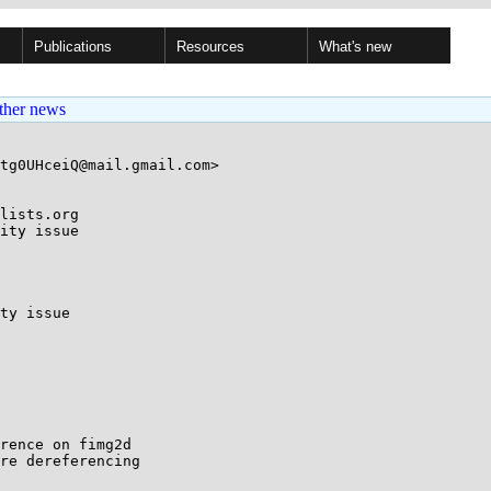
Publications
Resources
What's new
ther news
tg0UHceiQ@mail.gmail.com>

lists.org

ity issue

ty issue

rence on fimg2d

re dereferencing
