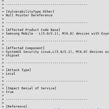
>

> ------------------------------------------

>

> [VulnerabilityType Other]

> Null Pointer Dereference

>

> ------------------------------------------

>

> [Affected Product Code Base]

> Samsung Mobile - L(5.0/5.1), M(6.0) devices with Exyn
>

> ------------------------------------------

>

> [Affected Component]

> SystemUI Security issue,L(5.0/5.1), M(6.0) devices wi
> chipset

>

> ------------------------------------------

>

> [Attack Type]

> Local

>

> ------------------------------------------

>

> [Impact Denial of Service]

> true

>

> ------------------------------------------

>

> [Reference]
