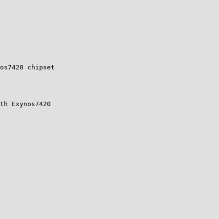
os7420 chipset

th Exynos7420
