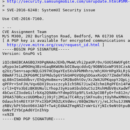
> 
http://security.samsungmobile.com/smrupdate.html#SMR-
>

> SVE-2016-6248: SystemUI Security issue

Use CVE-2016-7160.

- --

CVE Assignment Team

M/S M300, 202 Burlington Road, Bedford, MA 01730 USA

[ A PGP key is available for encrypted communications a
http://cve.mitre.org/cve/request_id.html
 ]

-----BEGIN PGP SIGNATURE-----

Version: GnuPG v1

iQIcBAEBCAAGBQJX0PgNAAoJEHb/MwWLVhi2paUP/0v/GUG5AWUFg6t
uRypo3e1aM9OHq3BznGaqBKWUNcbOI8wqcddvQ/9OBNSGxWP393CzxA
q2Uz/5en+sapcNQLG397HCDqaYEo5XskPkMHhro/mhjKHrHPgXkLRjG
0BWAF75iLZKPG6MCIGFMdu5pGYSkGHPGVQ0gSDGaxRxQG77ZmdmfXRk
qL08nISmUddbvr/EhQyHo8mx+v1M2Bo0htOv/Xc2W4JUPKqopYJQpLj
qPFPr+5nFJH/Vqv6DX19sxsczcykIch5RG7JiwZ4Zchm1RqPFEn14FW
crl3+QYo3bEzBK8UNulLYhopJ3yHzoASbsbOuCSzIRshMdbV8sXadWf
4bCwcCZ3xdeGilrbXq2Q9ANvYFdmpO5Sp9FLSx6JpCOBfyO+fn812n/
3P0A570RcxcUUDMbeJj39jFj2M1aJTC4RzyjSKFnu8sjtUyhRwXMHUs
OdauchtnREtY3F7FxIXbP2ROZLKVdWvc/08QW2NoY/j/eLJChu1J3NN
zRBV/kPt50oV06VJADf+Tw4jEdAAZFmgN5ZroWrGiYjNIc9eNt0tpuB
GmNvf2YbCpAd6YInIhVp

=x9Z8

-----END PGP SIGNATURE-----
