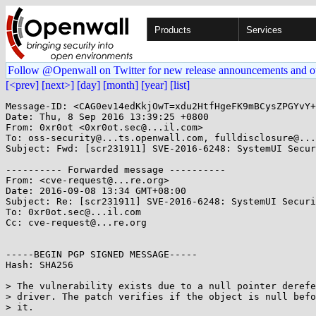
Products
Services
Follow @Openwall on Twitter for new release announcements and o
[<prev]
[next>]
[day]
[month]
[year]
[list]
Message-ID: <CAG0ev14edKkjOwT=xdu2HtfHgeFK9mBCysZPGYvY+
Date: Thu, 8 Sep 2016 13:39:25 +0800

From: 0xr0ot <0xr0ot.sec@...il.com>

To: oss-security@...ts.openwall.com, fulldisclosure@...
Subject: Fwd: [scr231911] SVE-2016-6248: SystemUI Secur
---------- Forwarded message ----------

From: <cve-request@...re.org>

Date: 2016-09-08 13:34 GMT+08:00

Subject: Re: [scr231911] SVE-2016-6248: SystemUI Securi
To: 0xr0ot.sec@...il.com

Cc: cve-request@...re.org

-----BEGIN PGP SIGNED MESSAGE-----

Hash: SHA256

> The vulnerability exists due to a null pointer derefe
> driver. The patch verifies if the object is null befo
> it.
