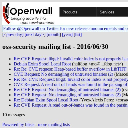
Products
Services
Follow @Openwall on Twitter for new release announcements and o
[<prev day]
[next day>]
[month]
[year]
[list]
oss-security mailing list - 2016/06/30
Re: CVE Request: libgd: Invalid color index is not properly hand
Debian Exim Spool Local Root
(halfdog <me@...fdog.net>)
Re: Re: CVE request: Heap-based buffer overflow in LibTIFF
CVE Request: No demangling of untrusted binaries (2)
(Marcel
Re: Re: CVE Request: libgd: Invalid color index is not properly
CVE Request: A read out-of-bands was found in the parsing of
Re: CVE Request: No demangling of untrusted binaries (2)
(cv
Re: CVE Request: No demangling of untrusted binaries (2)
(Ma
Re: Debian Exim Spool Local Root
(Yves-Alexis Perez <corsa
Re: CVE Request: A read out-of-bands was found in the parsin
10 messages
Powered by blists
-
more mailing lists