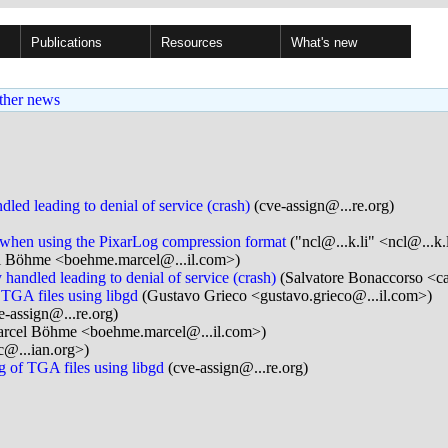
Publications
Resources
What's new
ther news
led leading to denial of service (crash)
(cve-assign@...re.org)
 when using the PixarLog compression format
("ncl@...k.li" <ncl@...k.
 Böhme <boehme.marcel@...il.com>)
 handled leading to denial of service (crash)
(Salvatore Bonaccorso <ca
 TGA files using libgd
(Gustavo Grieco <gustavo.grieco@...il.com>)
e-assign@...re.org)
rcel Böhme <boehme.marcel@...il.com>)
c@...ian.org>)
g of TGA files using libgd
(cve-assign@...re.org)