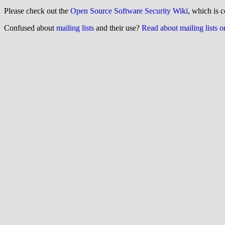
Please check out the
Open Source Software Security Wiki
, which is c
Confused about
mailing lists
and their use?
Read about mailing lists 