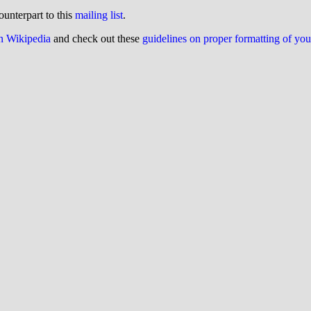
ounterpart to this
mailing list
.
on Wikipedia
and check out these
guidelines on proper formatting of yo