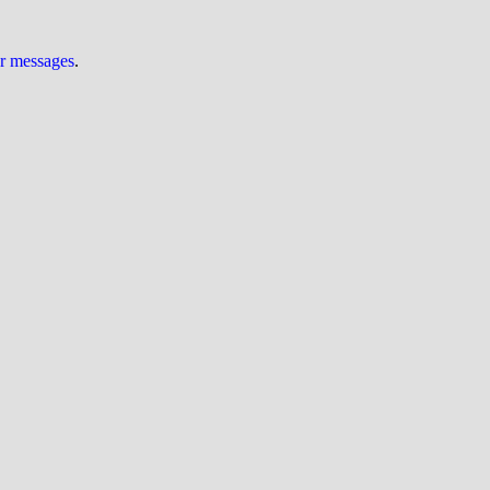
ur messages
.