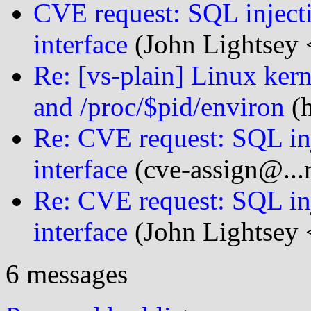
CVE request: SQL inject
interface
(John Lightsey 
Re: [vs-plain] Linux kern
and /proc/$pid/environ
(h
Re: CVE request: SQL in
interface
(cve-assign@...r
Re: CVE request: SQL in
interface
(John Lightsey 
6 messages