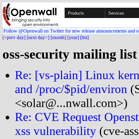
Products
Services
Follow @Openwall on Twitter for new release announcements and o
[<prev day]
[next day>]
[month]
[year]
[list]
oss-security mailing lis
Re: [vs-plain] Linux kern
and /proc/$pid/environ
(S
<solar@...nwall.com>)
Re: CVE Request Opensta
xss vulnerability
(cve-ass