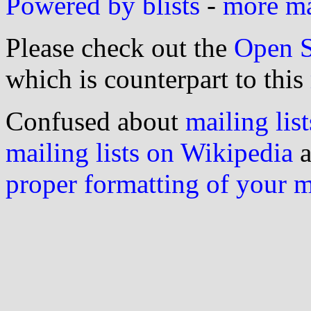
Powered by blists
-
more mai
Please check out the
Open S
which is counterpart to this
Confused about
mailing list
mailing lists on Wikipedia
a
proper formatting of your 