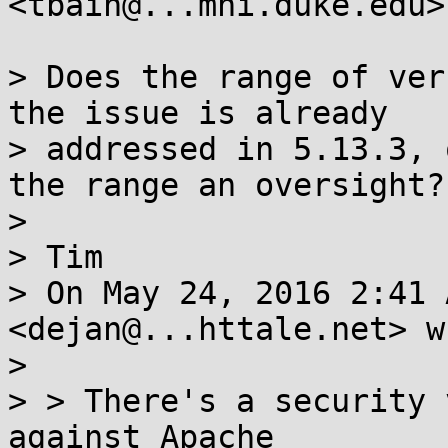
<tbain@...mni.duke.edu>
> Does the range of ver
the issue is already

> addressed in 5.13.3, 
the range an oversight?

>

> Tim

> On May 24, 2016 2:41 
<dejan@...httale.net> w
>

> > There's a security 
against Apache
