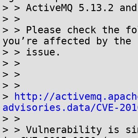
> > ActiveMQ 5.13.2 and
> >

> > Please check the fo
you’re affected by the

> > issue.

> >

> >

> >

> 
http://activemq.apach
advisories.data/CVE-201

> >

> > Vulnerability is si