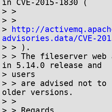
in CVE-2015-1830 (

> >

> >

> 
http://activemq.apach
advisories.data/CVE-201

> > ).

> > The fileserver web 
in 5.14.0 release and

> users

> > are advised not to 
older versions.

> >

> > Regards
