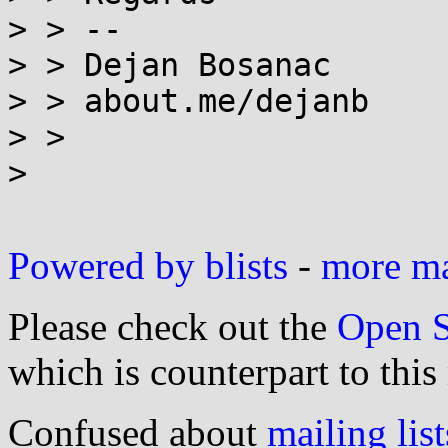
> > --

> > Dejan Bosanac

> > about.me/dejanb

> >

>

Powered by blists
-
more mai
Please check out the
Open S
which is counterpart to this
Confused about
mailing list