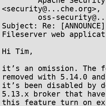
	Apache Security Response Team 
<security@...che.org>, 
	oss-security@...ts.openwall.com

Subject: Re: [ANNOUNCE]
Fileserver web applicat
Hi Tim,

it’s an omission. The f
removed with 5.14.0 and

it’s been disabled by d
5.13.x broker that haven
this feature turn on ex