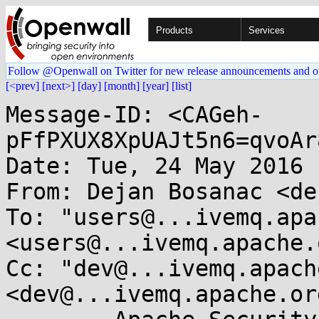
Products
Services
Follow @Openwall on Twitter for new release announcements and o
[<prev]
[next>]
[day]
[month]
[year]
[list]
Message-ID: <CAGeh-
pFfPXUX8XpUAJt5n6=qvoAr
Date: Tue, 24 May 2016 
From: Dejan Bosanac <de
To: "users@...ivemq.apa
<users@...ivemq.apache.o
Cc: "dev@...ivemq.apach
<dev@...ivemq.apache.org