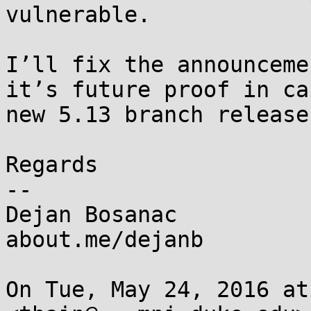
vulnerable.

I’ll fix the announceme
it’s future proof in ca
new 5.13 branch releases
Regards

--

Dejan Bosanac

about.me/dejanb

On Tue, May 24, 2016 at