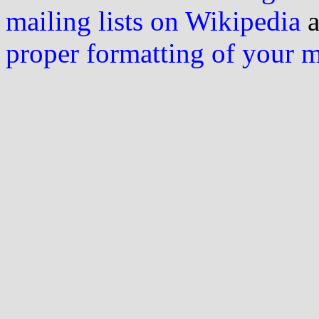
mailing lists on Wikipedia
a
proper formatting of your 