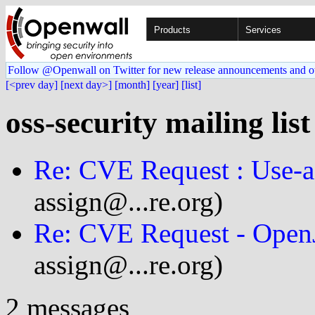
Products
Services
Follow @Openwall on Twitter for new release announcements and o
[<prev day]
[next day>]
[month]
[year]
[list]
oss-security mailing lis
Re: CVE Request : Use-af
assign@...re.org)
Re: CVE Request - Open
assign@...re.org)
2 messages