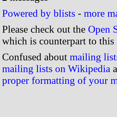
Powered by blists
-
more mai
Please check out the
Open S
which is counterpart to this
Confused about
mailing list
mailing lists on Wikipedia
a
proper formatting of your 