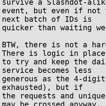
survive a Slashdot-alike
event, but even if not 
next batch of IDs is

quicker than waiting we
BTW, there is not a hard
There is logic in place

to try and keep the dai
service becomes less

generous as the 4-digit
exhausted), but if

the requests and unique
may be crossed anyway,
