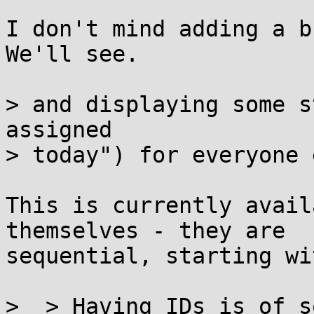
I don't mind adding a bu
We'll see.

> and displaying some s
assigned

> today") for everyone 
This is currently avail
themselves - they are

sequential, starting wi
>  > Having IDs is of s