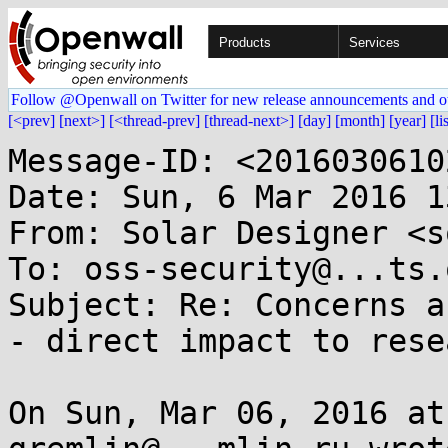
Products
Services
Follow @Openwall on Twitter for new release announcements and o
[<prev]
[next>]
[<thread-prev]
[thread-next>]
[day]
[month]
[year]
[li
Message-ID: <2016030610
Date: Sun, 6 Mar 2016 1
From: Solar Designer <s
To: oss-security@...ts.
Subject: Re: Concerns a
- direct impact to rese
On Sun, Mar 06, 2016 at