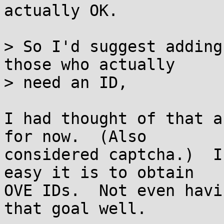
actually OK.

> So I'd suggest adding
those who actually

> need an ID,

I had thought of that a
for now.  (Also

considered captcha.)  I
easy it is to obtain

OVE IDs.  Not even havi
that goal well.
