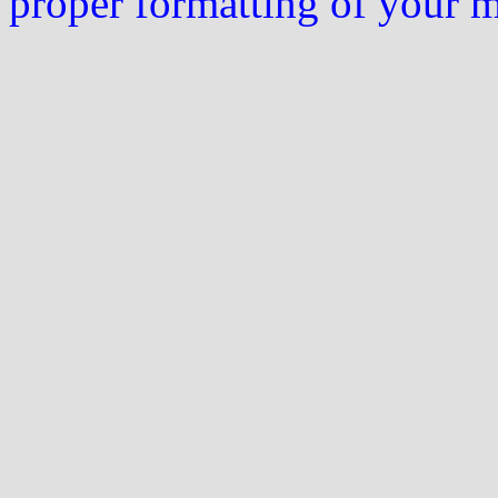
proper formatting of your 