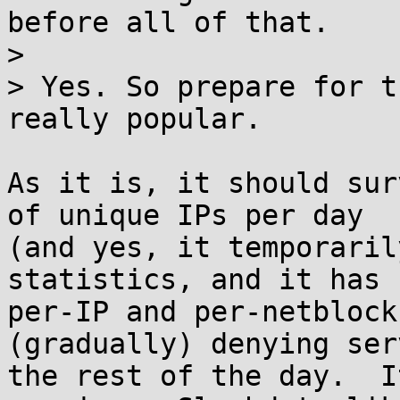
before all of that.

> 

> Yes. So prepare for t
really popular.

As it is, it should sur
of unique IPs per day

(and yes, it temporaril
statistics, and it has

per-IP and per-netblock
(gradually) denying ser
the rest of the day.  I