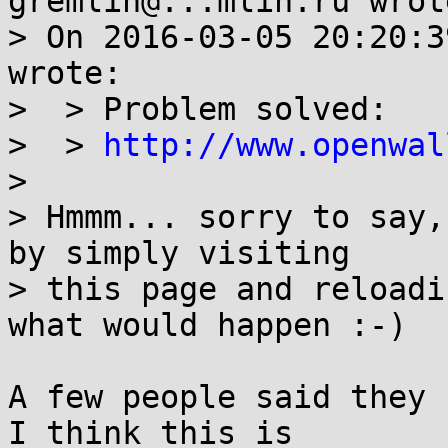
gremlin@...mlin.ru wrote
> On 2016-03-05 20:20:3
wrote:

>  > Problem solved:

>  > 
http://www.openwal
> 

> Hmmm... sorry to say,
by simply visiting

> this page and reloadi
what would happen :-)

A few people said they 
I think this is
