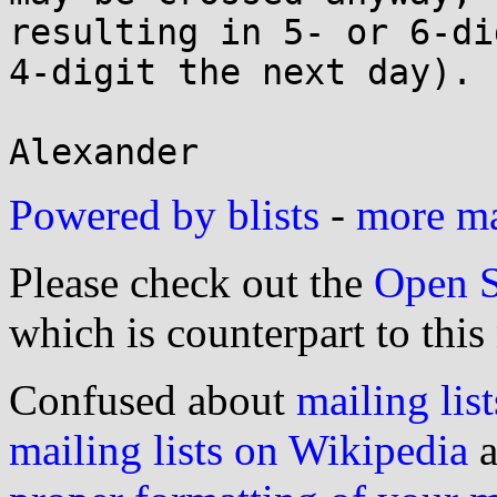
resulting in 5- or 6-di
4-digit the next day).

Powered by blists
-
more mai
Please check out the
Open S
which is counterpart to this
Confused about
mailing list
mailing lists on Wikipedia
a