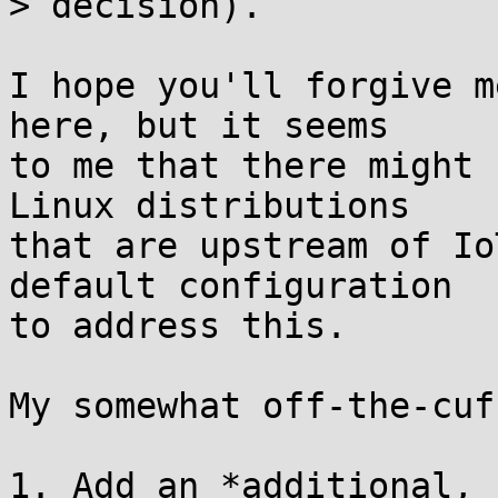
> decision).

I hope you'll forgive m
here, but it seems

to me that there might 
Linux distributions

that are upstream of Io
default configuration

to address this.

My somewhat off-the-cuf
1. Add an *additional, 