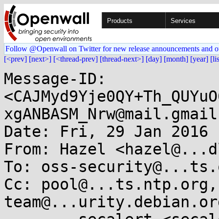
Products
Services
Follow @Openwall on Twitter for new release announcements and o
[<prev]
[next>]
[<thread-prev]
[thread-next>]
[day]
[month]
[year]
[li
Message-ID: 
<CAJMyd9Yje0QY+Th_QUYuO
xgANBASM_Nrw@mail.gmail
Date: Fri, 29 Jan 2016 
From: Hazel <hazel@...d
To: oss-security@...ts.
Cc: pool@...ts.ntp.org,
team@...urity.debian.org