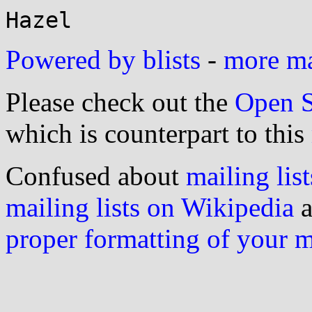
Powered by blists
-
more mai
Please check out the
Open S
which is counterpart to this
Confused about
mailing list
mailing lists on Wikipedia
a
proper formatting of your 