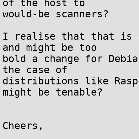
of the host to

would-be scanners?

I realise that that is 
and might be too

bold a change for Debia
the case of

distributions like Rasp
might be tenable?

Cheers,
