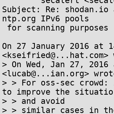
	secalert <secalert@...hat.com>

Subject: Re: shodan.io 
ntp.org IPv6 pools

 for scanning purposes

On 27 January 2016 at 1
<kseifried@...hat.com> 
> On Wed, Jan 27, 2016 
<lucab@...ian.org> wrote
> > For oss-sec crowd: 
to improve the situation
> > and avoid

> > similar cases in th