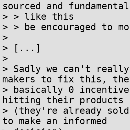
sourced and fundamental
> > like this

> > be encouraged to mo
>

> [...]

>

> Sadly we can't really
makers to fix this, the
> basically 0 incentive
hitting their products

> (they're already sold
to make an informed
