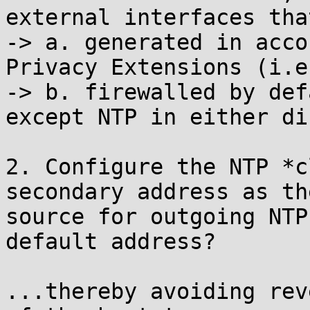
external interfaces tha
-> a. generated in acco
Privacy Extensions (i.e
-> b. firewalled by def
except NTP in either di
2. Configure the NTP *c
secondary address as the
source for outgoing NTP
default address?

...thereby avoiding rev