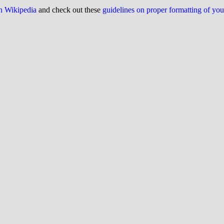
on Wikipedia
and check out these
guidelines on proper formatting of yo