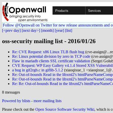
Products
Services
Follow @Openwall on Twitter for new release announcements and o
[<prev day]
[next day>]
[month]
[year]
[list]
oss-security mailing list - 2016/01/26
Re: CVE Request: x86 Linux TLB flush bug
(cve-assign@...re
Re: Linux potential division by zero in TCP code
(cve-assign@.
Flaw in mariadb clients SSL certificate validation
(Sergei Golub
CVE Request: WP Easy Gallery v4.1.4 Stored XSS Vulnerabil
a bug in gif2rgb.c in giflib-5.1.2
(xiaoqixue_1 <xiaoqixue_1@.
Re: Out-of-bounds Read in the libxml2's htmlParseNameCompl
Re: Out-of-bounds Read in the libxml2's htmlParseNameCompl
Re: Re: Out-of-bounds Read in the libxml2's htmlParseNameC
8 messages
Powered by blists
-
more mailing lists
Please check out the
Open Source Software Security Wiki
, which is c