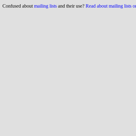
Confused about
mailing lists
and their use?
Read about mailing lists 