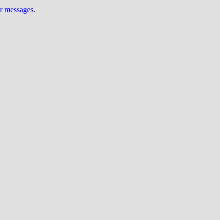
ur messages
.