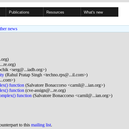
Publications
Resources
What's new
ther news
.org)
..re.org)
chik <serg@...iadb.org>)
ity
(Rahul Pratap Singh <techno.rps@...il.com>)
...com>)
ex() function
(Salvatore Bonaccorso <carnil@...ian.org>)
ex() function
(cve-assign@...re.org)
omplex() function
(Salvatore Bonaccorso <carnil@...ian.org>)
ounterpart to this
mailing list
.