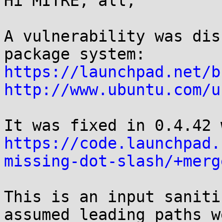
Hi MITRE, all,

A vulnerability was dis
https://launchpad.net/b
http://www.ubuntu.com/u
https://code.launchpad.
missing-dot-slash/+merg
This is an input saniti
assumed leading paths w