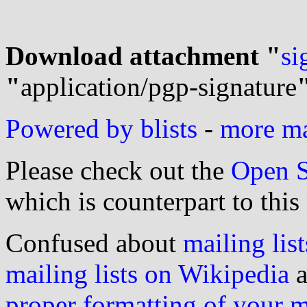
Download attachment "
si
"
application/pgp-signature
Powered by blists
-
more mai
Please check out the
Open S
which is counterpart to this
Confused about
mailing list
mailing lists on Wikipedia
a
proper formatting of your 