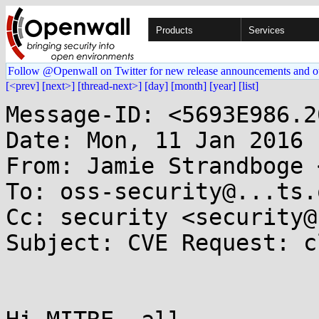
Products
Services
Follow @Openwall on Twitter for new release announcements and o
[<prev]
[next>]
[thread-next>]
[day]
[month]
[year]
[list]
Message-ID: <5693E986.2
Date: Mon, 11 Jan 2016 
From: Jamie Strandboge 
To: oss-security@...ts.
Cc: security <security@
Subject: CVE Request: cl