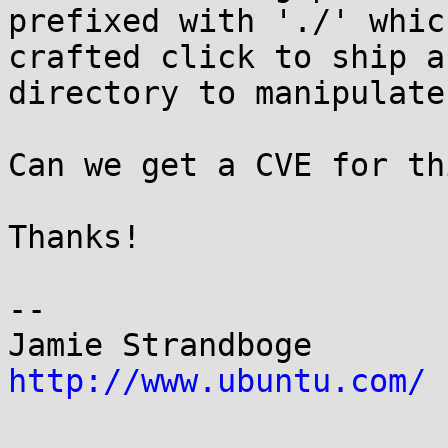
prefixed with './' whic
crafted click to ship a
directory to manipulate
Can we get a CVE for thi
Thanks!

-- 

Jamie Strandb
http://www.ubuntu.com/