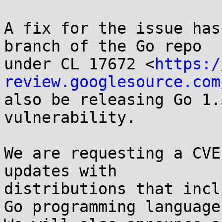
A fix for the issue has
branch of the Go repo

under CL 17672 <
https:/
review.googlesource.com
also be releasing Go 1.
vulnerability.

We are requesting a CVE
updates with

distributions that incl
Go programming language.