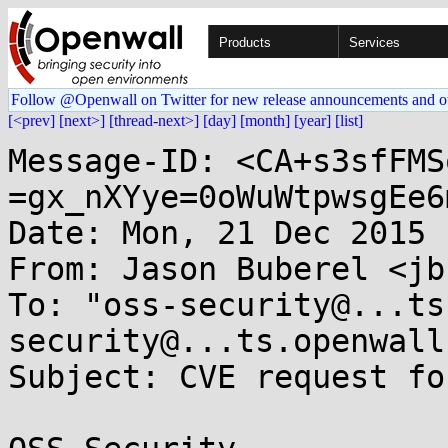
Products
Services
Follow @Openwall on Twitter for new release announcements and o
[<prev]
[next>]
[thread-next>]
[day]
[month]
[year]
[list]
Message-ID: <CA+s3sfFMS
=gx_nXYye=0oWuWtpwsgEe6
Date: Mon, 21 Dec 2015 
From: Jason Buberel <jb
To: "oss-security@...ts
security@...ts.openwall
Subject: CVE request fo