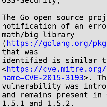
OSS-Security,

The Go open source proj
notification of an erro
math/big library 
(
https://golang.org/pkg
that was

identified is similar t
<
https://cve.mitre.org/
name=CVE-2015-3193
>. The
vulnerability was intro
and remains present in G
1.5.1 and 1.5.2.
