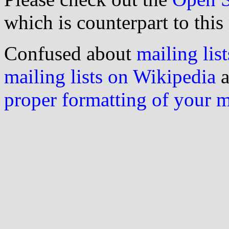
which is counterpart to this
Confused about
mailing list
mailing lists on Wikipedia
a
proper formatting of your 