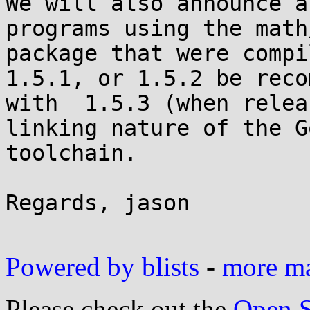
We will also announce a
programs using the math/
package that were compi
1.5.1, or 1.5.2 be reco
with  1.5.3 (when relea
linking nature of the Go
toolchain.

Regards, jason

Powered by blists
-
more mai
Please check out the
Open S