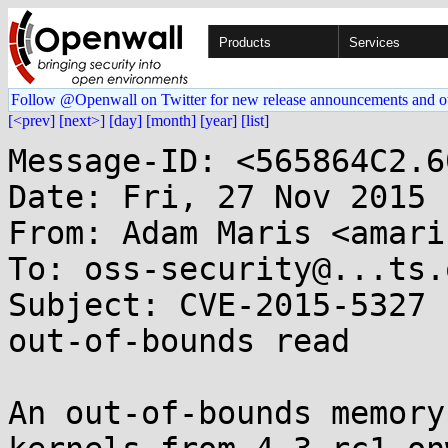
Products
Services
Follow @Openwall on Twitter for new release announcements and o
[<prev]
[next>]
[day]
[month]
[year]
[list]
Message-ID: <565864C2.6
Date: Fri, 27 Nov 2015 
From: Adam Maris <amari
To: oss-security@...ts.
Subject: CVE-2015-5327 
out-of-bounds read

An out-of-bounds memory