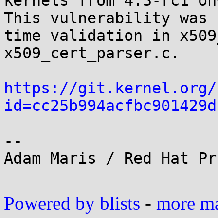
kernels from 4.3-rc1 on
This vulnerability was 
time validation in x509
x509_cert_parser.c.

https://git.kernel.org/
id=cc25b994acfbc901429d
-- 

Adam Maris / Red Hat Pr
Powered by blists
-
more mai