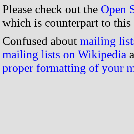
Please check out the
Open S
which is counterpart to this
Confused about
mailing list
mailing lists on Wikipedia
a
proper formatting of your 