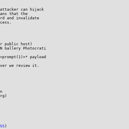
attacker can hijack

ans that the

rd and invalidate

cess.

n

rg)

SS
)
