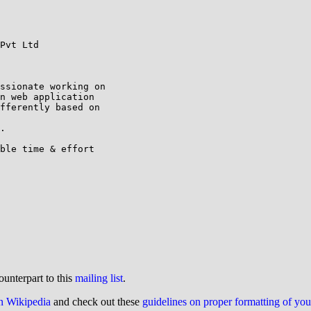
Pvt Ltd

ssionate working on

n web application

fferently based on

.

ble time & effort

ounterpart to this
mailing list
.
on Wikipedia
and check out these
guidelines on proper formatting of yo