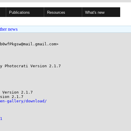
Publications
Resources
What's new
ther news
b0wfPkgsw@mail.gmail.com>

y Photocrati Version 2.1.7

 Version 2.1.7

sion 2.1.7

en-gallery/download/
1