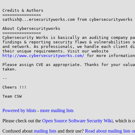
Credits & Authors

================

sathish@...ersecurityworks.com from cybersecurityworks 
About Cybersecurityworks

================

Cybersecurity Works is basically an auditing company pa
findings & reporting security flaws & vulnerabilities o
and network. As professionals, we handle each client di
http://www.cybersecurityworks.com/
 for more information
Please assign CVE as appropriate. Thanks for your valua
taken.

--

Cheers !!!

Team CSW

Powered by blists
-
more mailing lists
Please check out the
Open Source Software Security Wiki
, which is c
Confused about
mailing lists
and their use?
Read about mailing lists 