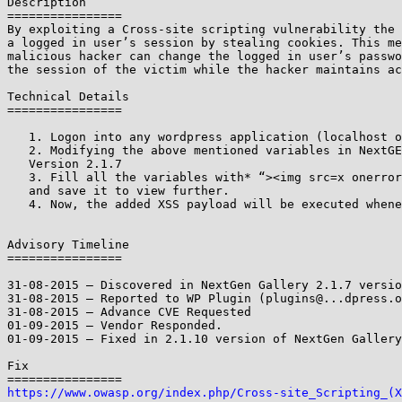
Description

================

By exploiting a Cross-site scripting vulnerability the 
a logged in user’s session by stealing cookies. This me
malicious hacker can change the logged in user’s passwo
the session of the victim while the hacker maintains ac
Technical Details

================

   1. Logon into any wordpress application (localhost or public host)

   2. Modifying the above mentioned variables in NextGEN Gallery Photocrati

   Version 2.1.7

   3. Fill all the variables with* “><img src=x onerror=prompt(1)>* payload

   and save it to view further.

   4. Now, the added XSS payload will be executed whenever we review it.

Advisory Timeline

================

31-08-2015 – Discovered in NextGen Gallery 2.1.7 versio
31-08-2015 – Reported to WP Plugin (plugins@...dpress.o
31-08-2015 – Advance CVE Requested

01-09-2015 – Vendor Responded.

01-09-2015 – Fixed in 2.1.10 version of NextGen Gallery

Fix

https://www.owasp.org/index.php/Cross-site_Scripting_(X