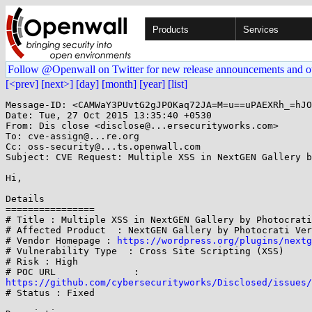
Products
Services
Follow @Openwall on Twitter for new release announcements and o
[<prev]
[next>]
[day]
[month]
[year]
[list]
Message-ID: <CAMWaY3PUvtG2gJPOKaq72JA=M=u==uPAEXRh_=hJO
Date: Tue, 27 Oct 2015 13:35:40 +0530

From: Dis close <disclose@...ersecurityworks.com>

To: cve-assign@...re.org

Cc: oss-security@...ts.openwall.com

Subject: CVE Request: Multiple XSS in NextGEN Gallery b
Hi,

Details

================

# Title : Multiple XSS in NextGEN Gallery by Photocrati
# Affected Product  : NextGEN Gallery by Photocrati Ver
# Vendor Homepage : 
https://wordpress.org/plugins/nextg
# Vulnerability Type  : Cross Site Scripting (XSS)

# Risk : High

https://github.com/cybersecurityworks/Disclosed/issues/

# Status : Fixed
