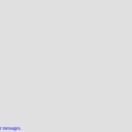
ur messages
.