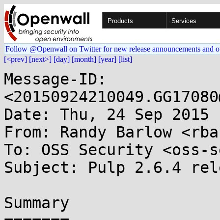
Products
Services
Follow @Openwall on Twitter for new release announcements and o
[<prev]
[next>]
[day]
[month]
[year]
[list]
Message-ID: 
<20150924210049.GG17080
Date: Thu, 24 Sep 2015 
From: Randy Barlow <rba
To: OSS Security <oss-s
Subject: Pulp 2.6.4 rel
Summary
