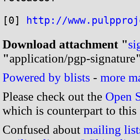
[0] 
http://www.pulpproj
Download attachment "
si
"
application/pgp-signature
Powered by blists
-
more mai
Please check out the
Open S
which is counterpart to this
Confused about
mailing list