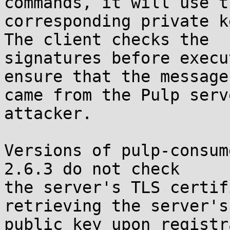
commands, it will use th
corresponding private k
The client checks the

signatures before execu
ensure that the messages
came from the Pulp serv
attacker.

Versions of pulp-consum
2.6.3 do not check

the server's TLS certif
retrieving the server's

public key upon registr