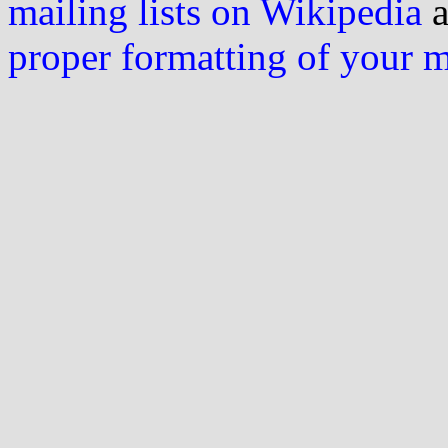
mailing lists on Wikipedia
a
proper formatting of your 