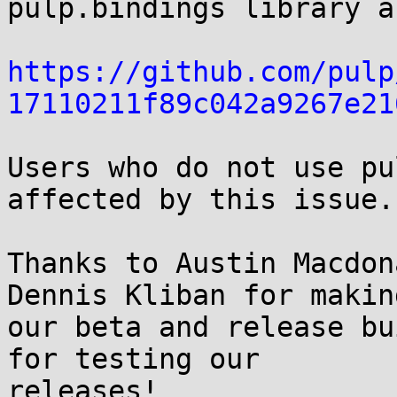
pulp.bindings library a
https://github.com/pulp
17110211f89c042a9267e21
Users who do not use pu
affected by this issue.

Thanks to Austin Macdon
Dennis Kliban for making
our beta and release bu
for testing our

releases!
