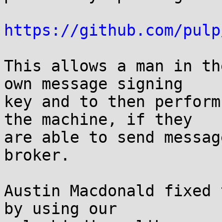
https://github.com/pulp
This allows a man in th
own message signing

key and to then perform
the machine, if they

are able to send messag
broker.

Austin Macdonald fixed 
by using our
