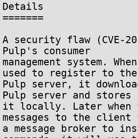
Details

=======

A security flaw (CVE-20
Pulp's consumer

management system. When
used to register to the

Pulp server, it downloa
Pulp server and stores

it locally. Later when 
messages to the client v
a message broker to ins