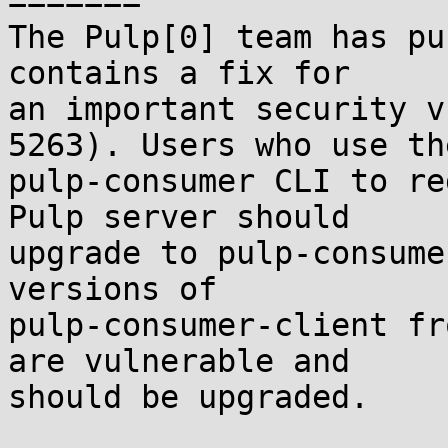
=======

The Pulp[0] team has pu
contains a fix for

an important security v
5263). Users who use the
pulp-consumer CLI to re
Pulp server should

upgrade to pulp-consume
versions of

pulp-consumer-client fr
are vulnerable and

should be upgraded.
